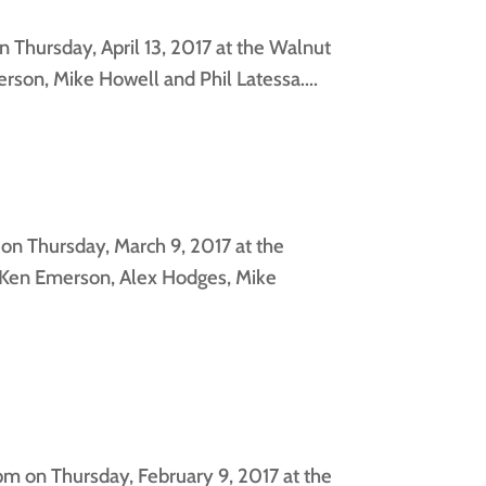
 Thursday, April 13, 2017 at the Walnut
son, Mike Howell and Phil Latessa....
on Thursday, March 9, 2017 at the
, Ken Emerson, Alex Hodges, Mike
m on Thursday, February 9, 2017 at the