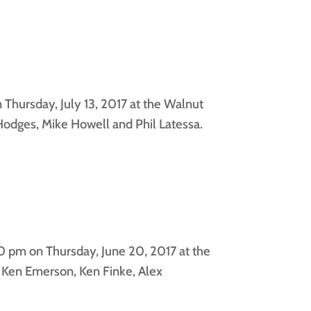
Thursday, July 13, 2017 at the Walnut
odges, Mike Howell and Phil Latessa.
0 pm on Thursday, June 20, 2017 at the
 Ken Emerson, Ken Finke, Alex