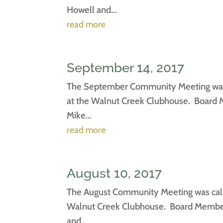
Howell and...
read more
September 14, 2017
The September Community Meeting was c
at the Walnut Creek Clubhouse. Board M
Mike...
read more
August 10, 2017
The August Community Meeting was calle
Walnut Creek Clubhouse. Board Members 
and...