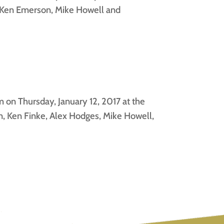
, Ken Emerson, Mike Howell and
on Thursday, January 12, 2017 at the
, Ken Finke, Alex Hodges, Mike Howell,