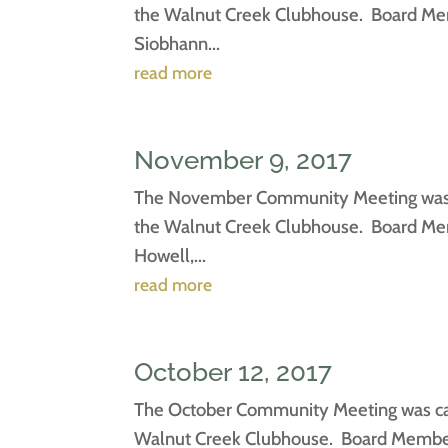
the Walnut Creek Clubhouse. Board Mem
Siobhann...
read more
November 9, 2017
The November Community Meeting was ca
the Walnut Creek Clubhouse. Board Memb
Howell,...
read more
October 12, 2017
The October Community Meeting was call
Walnut Creek Clubhouse. Board Members