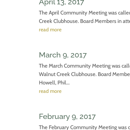
April 13, 2017
The April Community Meeting was called 
Creek Clubhouse. Board Members in atten
read more
March 9, 2017
The March Community Meeting was called
Walnut Creek Clubhouse. Board Members 
Howell, Phil...
read more
February 9, 2017
The February Community Meeting was cal