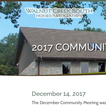
2017 COMMUNI
December 14, 2017
The December Community Meeting was ca