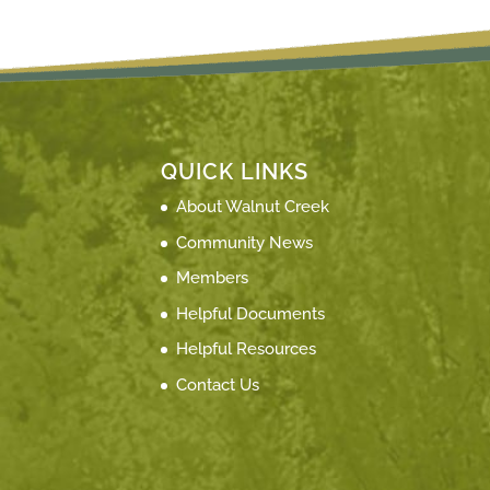
QUICK LINKS
About Walnut Creek
Community News
Members
Helpful Documents
Helpful Resources
Contact Us