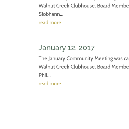
Walnut Creek Clubhouse. Board Members 
Siobhann...
read more
January 12, 2017
The January Community Meeting was call
Walnut Creek Clubhouse. Board Members 
Phil...
read more