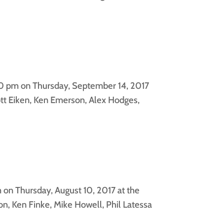
00 pm on Thursday, September 14, 2017
tt Eiken, Ken Emerson, Alex Hodges,
on Thursday, August 10, 2017 at the
, Ken Finke, Mike Howell, Phil Latessa