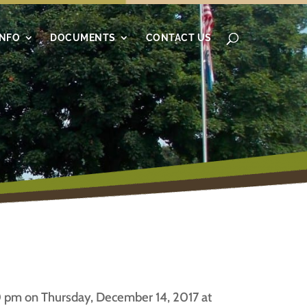
INFO
DOCUMENTS
CONTACT US
 pm on Thursday, December 14, 2017 at