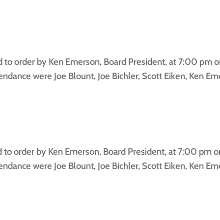
to order by Ken Emerson, Board President, at 7:00 pm on
dance were Joe Blount, Joe Bichler, Scott Eiken, Ken Emer
o order by Ken Emerson, Board President, at 7:00 pm on
dance were Joe Blount, Joe Bichler, Scott Eiken, Ken Eme