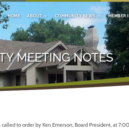
HOME
ABOUT
COMMUNITY NEWS
MEMBER 
TY MEETING NOTES
lled to order by Ken Emerson, Board President, at 7:00