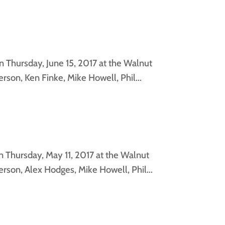
 Thursday, June 15, 2017 at the Walnut
son, Ken Finke, Mike Howell, Phil...
 Thursday, May 11, 2017 at the Walnut
rson, Alex Hodges, Mike Howell, Phil...