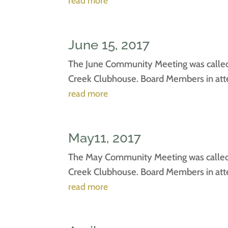
read more
June 15, 2017
The June Community Meeting was called 
Creek Clubhouse. Board Members in atten
read more
May11, 2017
The May Community Meeting was called t
Creek Clubhouse. Board Members in atten
read more