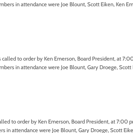
bers in attendance were Joe Blount, Scott Eiken, Ken Em
lled to order by Ken Emerson, Board President, at 7:0
ers in attendance were Joe Blount, Gary Droege, Scott 
ed to order by Ken Emerson, Board President, at 7:00 pm
 in attendance were Joe Blount, Gary Droege, Scott Eik