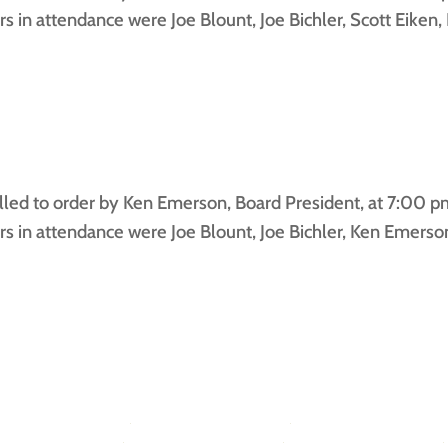
in attendance were Joe Blount, Joe Bichler, Scott Eiken
ed to order by Ken Emerson, Board President, at 7:00 pm 
in attendance were Joe Blount, Joe Bichler, Ken Emerson