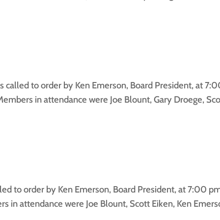
alled to order by Ken Emerson, Board President, at 7:
embers in attendance were Joe Blount, Gary Droege, Sco
d to order by Ken Emerson, Board President, at 7:00 pm 
in attendance were Joe Blount, Scott Eiken, Ken Emerson