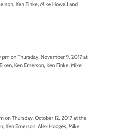
erson, Ken Finke, Mike Howell and
0 pm on Thursday, November 9, 2017 at
Eiken, Ken Emerson, Ken Finke, Mike
 on Thursday, October 12, 2017 at the
en, Ken Emerson, Alex Hodges, Mike