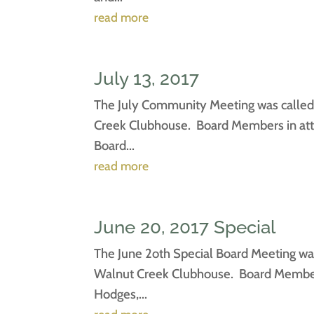
read more
July 13, 2017
The July Community Meeting was called 
Creek Clubhouse. Board Members in atte
Board...
read more
June 20, 2017 Special
The June 2oth Special Board Meeting was
Walnut Creek Clubhouse. Board Members 
Hodges,...