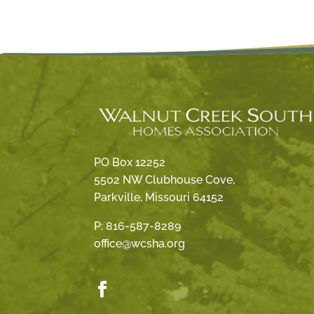
PO Box 12252
5502 NW Clubhouse Cove,
Parkville, Missouri 64152
P:
816-587-8289
office@wcsha.org