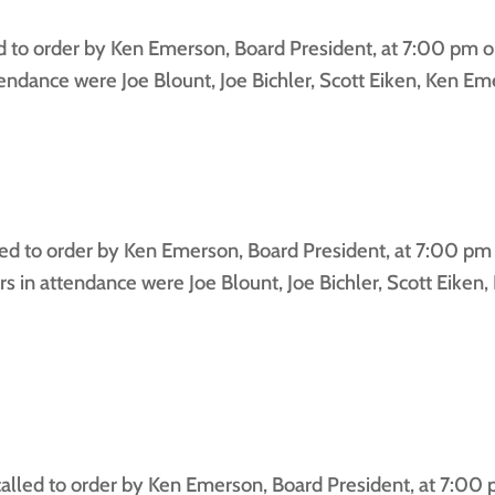
to order by Ken Emerson, Board President, at 7:00 pm on
dance were Joe Blount, Joe Bichler, Scott Eiken, Ken Emer
 to order by Ken Emerson, Board President, at 7:00 pm 
in attendance were Joe Blount, Joe Bichler, Scott Eiken
led to order by Ken Emerson, Board President, at 7:00 p