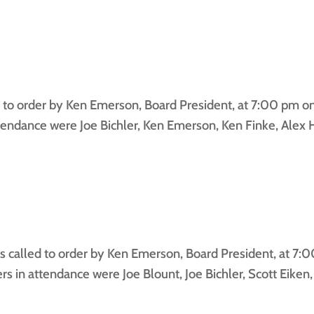
to order by Ken Emerson, Board President, at 7:00 pm on 
ndance were Joe Bichler, Ken Emerson, Ken Finke, Alex H
 called to order by Ken Emerson, Board President, at 7:0
in attendance were Joe Blount, Joe Bichler, Scott Eiken,