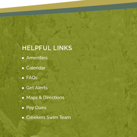
HELPFUL LINKS
Amenities
Calendar
FAQs
Get Alerts
Maps & Directions
Pay Dues
Creekers Swim Team