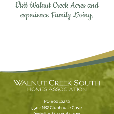
Visit Walnut Creek Acres and
experience Family Living.
PO Box 12252
5502 NW Clubhouse Cove,