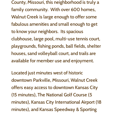
County, Missouri, this neighborhood is truly a
family community. With over 600 homes,
Walnut Creek is large enough to offer some
fabulous amenities and small enough to get
to know your neighbors. Its spacious
clubhouse, large pool, multi-use tennis court,
playgrounds, fishing ponds, ball fields, shelter
houses, sand volleyball court, and trails are
available for member use and enjoyment.
Located just minutes west of historic
downtown Parkville, Missouri, Walnut Creek
offers easy access to downtown Kansas City
(15 minutes), The National Golf Course (5
minutes), Kansas City International Airport (18
minutes), and Kansas Speedway & Sporting