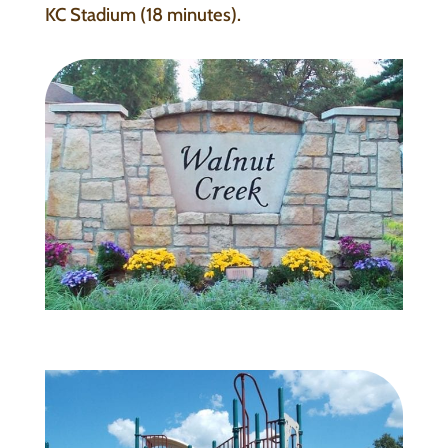
KC Stadium (18 minutes).