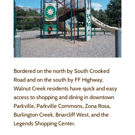
Bordered on the north by South Crooked
Road and on the south by FF Highway,
Walnut Creek residents have quick and easy
access to shopping and dining in downtown
Parkville, Parkville Commons, Zona Rosa,
Burlington Creek, Briarcliff West, and the
Legends Shopping Center.