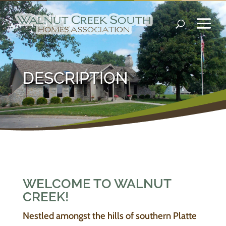
DESCRIPTION
WELCOME TO WALNUT
CREEK!
Nestled amongst the hills of southern Platte