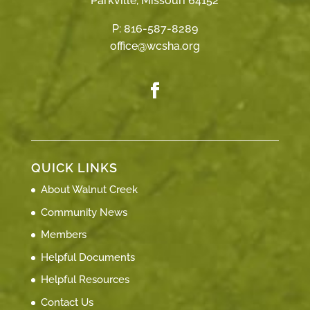
Parkville, Missouri 64152
P:
816-587-8289
office@wcsha.org
QUICK LINKS
About Walnut Creek
Community News
Members
Helpful Documents
Helpful Resources
Contact Us