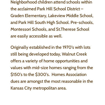
Neighborhood children attend schools within
the acclaimed Park Hill School District –
Graden Elementary, Lakeview Middle School,
and Park Hill South High School. Pre-schools,
Montessori Schools, and St.Therese School
are easily accessible as well.
Originally established in the 1970’s with lots
still being developed today, Walnut Creek
offers a variety of home opportunities and
values with mid-size homes ranging from the
$150’s to the $300’s. Homes Association
dues are amongst the most reasonable in the
Kansas City metropolitan area.