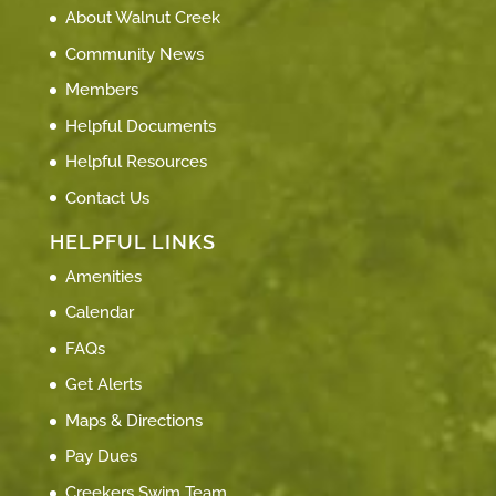
About Walnut Creek
Community News
Members
Helpful Documents
Helpful Resources
Contact Us
HELPFUL LINKS
Amenities
Calendar
FAQs
Get Alerts
Maps & Directions
Pay Dues
Creekers Swim Team