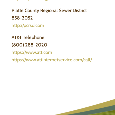
Platte County Regional Sewer District
858-2052
http://pcrsd.com
AT&T Telephone
(800) 288-2020
https://www.att.com
https://www.attinternetservice.com/call/