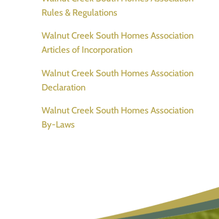
Rules & Regulations
Walnut Creek South Homes Association
Articles of Incorporation
Walnut Creek South Homes Association
Declaration
Walnut Creek South Homes Association
By-Laws