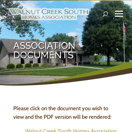
ASSOCIATION
DOCUMENTS
Please click on the document you wish to
view and the PDF version will be rendered:
Walnut Creek South Homes Association