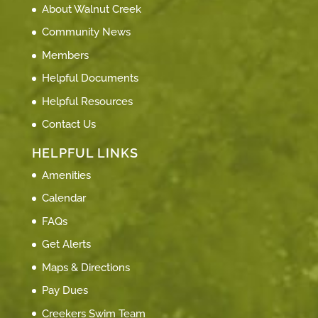
About Walnut Creek
Community News
Members
Helpful Documents
Helpful Resources
Contact Us
HELPFUL LINKS
Amenities
Calendar
FAQs
Get Alerts
Maps & Directions
Pay Dues
Creekers Swim Team