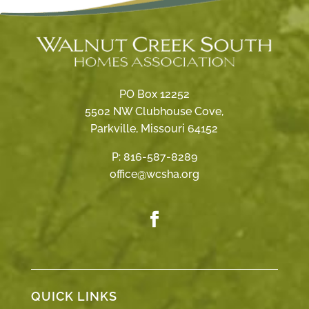
PO Box 12252
5502 NW Clubhouse Cove,
Parkville, Missouri 64152
P:
816-587-8289
office@wcsha.org
QUICK LINKS