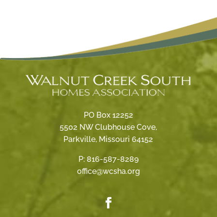
PO Box 12252
5502 NW Clubhouse Cove,
Parkville, Missouri 64152
P:
816-587-8289
office@wcsha.org