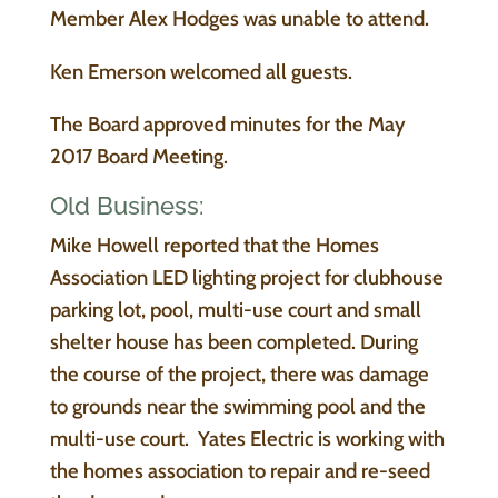
Member Alex Hodges was unable to attend.
Ken Emerson welcomed all guests.
The Board approved minutes for the May
2017 Board Meeting.
Old Business:
Mike Howell reported that the Homes
Association LED lighting project for clubhouse
parking lot, pool, multi-use court and small
shelter house has been completed. During
the course of the project, there was damage
to grounds near the swimming pool and the
multi-use court. Yates Electric is working with
the homes association to repair and re-seed