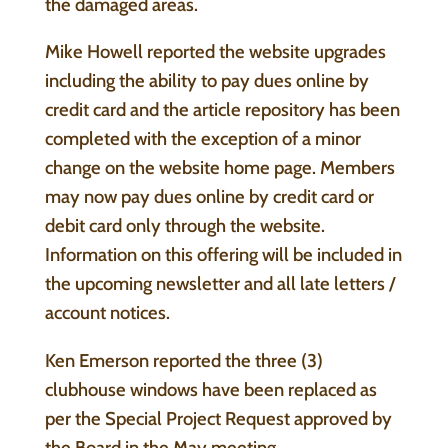
the damaged areas.
Mike Howell reported the website upgrades
including the ability to pay dues online by
credit card and the article repository has been
completed with the exception of a minor
change on the website home page. Members
may now pay dues online by credit card or
debit card only through the website.
Information on this offering will be included in
the upcoming newsletter and all late letters /
account notices.
Ken Emerson reported the three (3)
clubhouse windows have been replaced as
per the Special Project Request approved by
the Board in the May meeting.