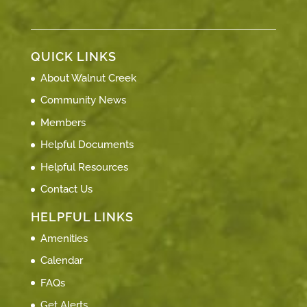
QUICK LINKS
About Walnut Creek
Community News
Members
Helpful Documents
Helpful Resources
Contact Us
HELPFUL LINKS
Amenities
Calendar
FAQs
Get Alerts