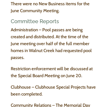
There were no New Business items for the
June Community Meeting.
Committee Reports
Administration – Pool passes are being
created and distributed. At the time of the
June meeting over half of the full member
homes in Walnut Creek had requested pool
passes.
Restriction enforcement will be discussed at
the Special Board Meeting on June 20.
Clubhouse – Clubhouse Special Projects have
been completed.
Community Relations – The Memorial Day