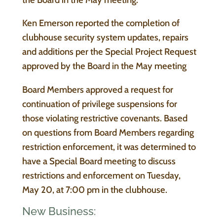
Ken Emerson reported the completion of
clubhouse security system updates, repairs
and additions per the Special Project Request
approved by the Board in the May meeting
Board Members approved a request for
continuation of privilege suspensions for
those violating restrictive covenants. Based
on questions from Board Members regarding
restriction enforcement, it was determined to
have a Special Board meeting to discuss
restrictions and enforcement on Tuesday,
May 20, at 7:00 pm in the clubhouse.
New Business: