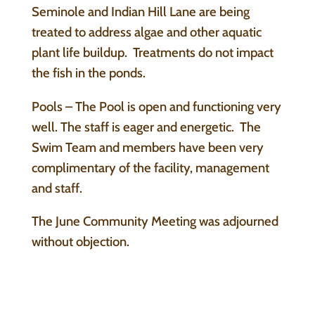
Seminole and Indian Hill Lane are being
treated to address algae and other aquatic
plant life buildup. Treatments do not impact
the fish in the ponds.
Pools – The Pool is open and functioning very
well. The staff is eager and energetic. The
Swim Team and members have been very
complimentary of the facility, management
and staff.
The June Community Meeting was adjourned
without objection.