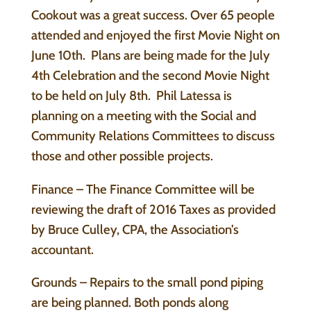
Cookout was a great success. Over 65 people
attended and enjoyed the first Movie Night on
June 10th. Plans are being made for the July
4th Celebration and the second Movie Night
to be held on July 8th. Phil Latessa is
planning on a meeting with the Social and
Community Relations Committees to discuss
those and other possible projects.
Finance – The Finance Committee will be
reviewing the draft of 2016 Taxes as provided
by Bruce Culley, CPA, the Association’s
accountant.
Grounds – Repairs to the small pond piping
are being planned. Both ponds along