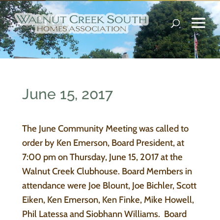
June 15, 2017
The June Community Meeting was called to
order by Ken Emerson, Board President, at
7:00 pm on Thursday, June 15, 2017 at the
Walnut Creek Clubhouse. Board Members in
attendance were Joe Blount, Joe Bichler, Scott
Eiken, Ken Emerson, Ken Finke, Mike Howell,
Phil Latessa and Siobhann Williams. Board