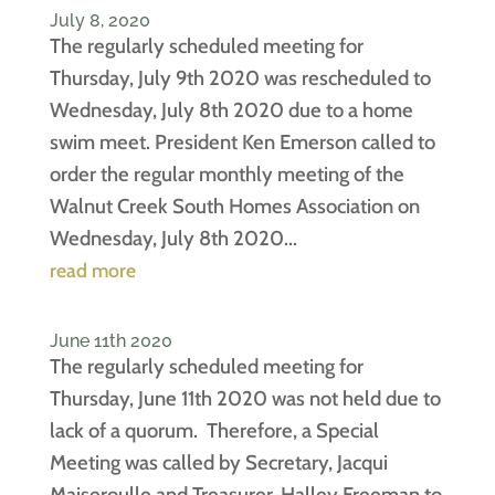
July 8, 2020
The regularly scheduled meeting for
Thursday, July 9th 2020 was rescheduled to
Wednesday, July 8th 2020 due to a home
swim meet. President Ken Emerson called to
order the regular monthly meeting of the
Walnut Creek South Homes Association on
Wednesday, July 8th 2020...
read more
June 11th 2020
The regularly scheduled meeting for
Thursday, June 11th 2020 was not held due to
lack of a quorum. Therefore, a Special
Meeting was called by Secretary, Jacqui
Maiseroulle and Treasurer, Halley Freeman to