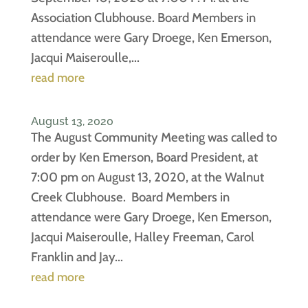
Association Clubhouse. Board Members in
attendance were Gary Droege, Ken Emerson,
Jacqui Maiseroulle,...
read more
August 13, 2020
The August Community Meeting was called to
order by Ken Emerson, Board President, at
7:00 pm on August 13, 2020, at the Walnut
Creek Clubhouse. Board Members in
attendance were Gary Droege, Ken Emerson,
Jacqui Maiseroulle, Halley Freeman, Carol
Franklin and Jay...
read more