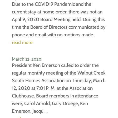
Due to the COVID19 Pandemic and the
current stay at home order, there was not an
April 9, 2020 Board Meeting held. During this
time the Board of Directors communicated by
phone and email with no motions made.
read more
March 12, 2020
President Ken Emerson called to order the
regular monthly meeting of the Walnut Creek
South Homes Association on Thursday, March
12, 2020 at 7:01 P. M. at the Association
Clubhouse. Board members in attendance
were, Carol Arnold, Gary Droege, Ken
Emerson, Jacqui...