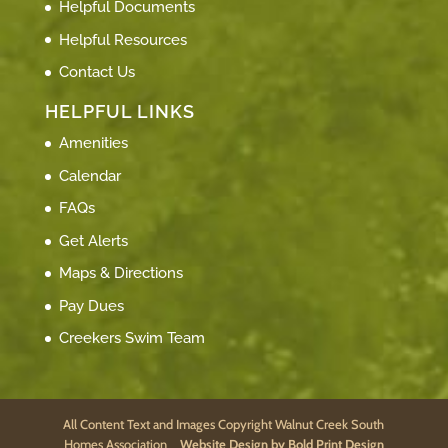
Helpful Documents
Helpful Resources
Contact Us
HELPFUL LINKS
Amenities
Calendar
FAQs
Get Alerts
Maps & Directions
Pay Dues
Creekers Swim Team
All Content Text and Images Copyright Walnut Creek South
Homes Association
Website Design by Bold Print Design