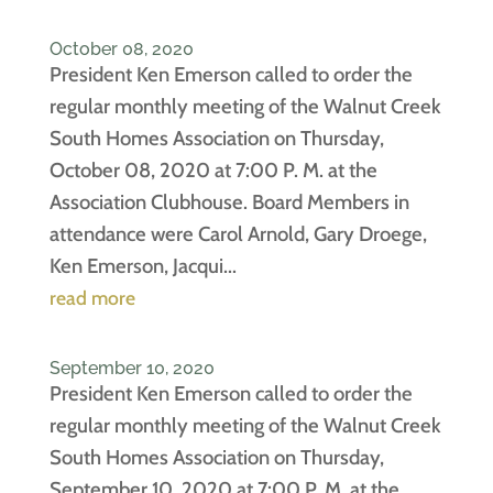
October 08, 2020
President Ken Emerson called to order the
regular monthly meeting of the Walnut Creek
South Homes Association on Thursday,
October 08, 2020 at 7:00 P. M. at the
Association Clubhouse. Board Members in
attendance were Carol Arnold, Gary Droege,
Ken Emerson, Jacqui...
read more
September 10, 2020
President Ken Emerson called to order the
regular monthly meeting of the Walnut Creek
South Homes Association on Thursday,
September 10, 2020 at 7:00 P. M. at the