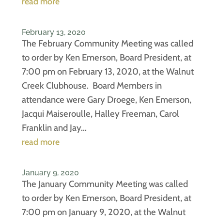
read more
February 13, 2020
The February Community Meeting was called
to order by Ken Emerson, Board President, at
7:00 pm on February 13, 2020, at the Walnut
Creek Clubhouse. Board Members in
attendance were Gary Droege, Ken Emerson,
Jacqui Maiseroulle, Halley Freeman, Carol
Franklin and Jay...
read more
January 9, 2020
The January Community Meeting was called
to order by Ken Emerson, Board President, at
7:00 pm on January 9, 2020, at the Walnut