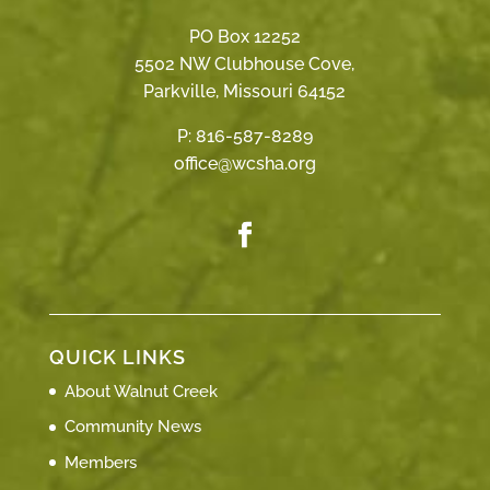
PO Box 12252
5502 NW Clubhouse Cove,
Parkville, Missouri 64152
P:
816-587-8289
office@wcsha.org
QUICK LINKS
About Walnut Creek
Community News
Members