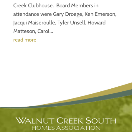
Creek Clubhouse. Board Members in
attendance were Gary Droege, Ken Emerson,
Jacqui Maiseroulle, Tyler Unsell, Howard
Matteson, Carol...
read more