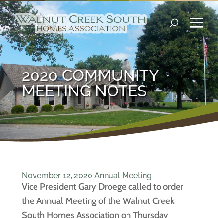
2020 COMMUNITY
MEETING NOTES
November 12, 2020 Annual Meeting
Vice President Gary Droege called to order
the Annual Meeting of the Walnut Creek
South Homes Association on Thursday