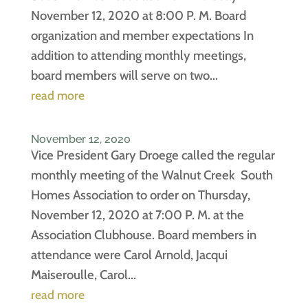
November 12, 2020 at 8:00 P. M. Board
organization and member expectations In
addition to attending monthly meetings,
board members will serve on two...
read more
November 12, 2020
Vice President Gary Droege called the regular
monthly meeting of the Walnut Creek South
Homes Association to order on Thursday,
November 12, 2020 at 7:00 P. M. at the
Association Clubhouse. Board members in
attendance were Carol Arnold, Jacqui
Maiseroulle, Carol...
read more