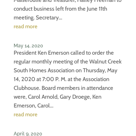
conduct business left from the June 11th
meeting. Secretary...
read more
May 14, 2020
President Ken Emerson called to order the
regular monthly meeting of the Walnut Creek
South Homes Association on Thursday, May
14, 2020 at 7:00 P. M. at the Association
Clubhouse. Board members in attendance
were, Carol Arnold, Gary Droege, Ken
Emerson, Carol...
read more
April 9, 2020