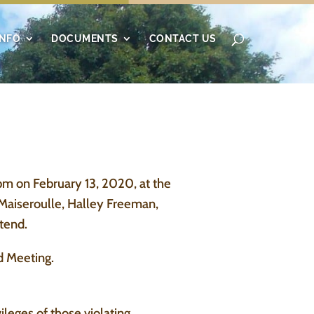
INFO
DOCUMENTS
CONTACT US
m on February 13, 2020, at the
Maiseroulle, Halley Freeman,
tend.
d Meeting.
leges of those violating