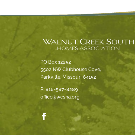
PO Box 12252
5502 NW Clubhouse Cove,
Parkville, Missouri 64152
P:
816-587-8289
office@wcsha.org