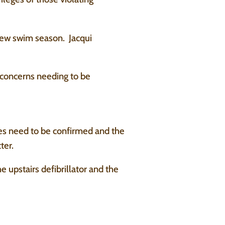
new swim season. Jacqui
 concerns needing to be
tes need to be confirmed and the
ter.
upstairs defibrillator and the