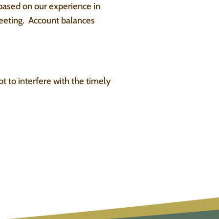
 based on our experience in
eeting. Account balances
t to interfere with the timely