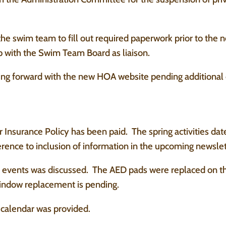
e swim team to fill out required paperwork prior to the 
p with the Swim Team Board as liaison.
ing forward with the new HOA website pending additional
 Insurance Policy has been paid. The spring activities da
rence to inclusion of information in the upcoming newslet
events was discussed. The AED pads were replaced on the 
window replacement is pending.
calendar was provided.