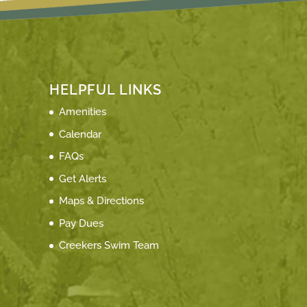
HELPFUL LINKS
Amenities
Calendar
FAQs
Get Alerts
Maps & Directions
Pay Dues
Creekers Swim Team