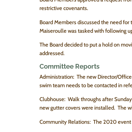
restrictive covenants.
Board Members discussed the need for th
Maiseroulle was tasked with following u
The Board decided to put a hold on mov
addressed.
Committee Reports
Administration: The new Director/Officer
swim team needs to be contacted in refe
Clubhouse: Walk throughs after Sunday 
new gutter covers were installed. The 
Community Relations: The 2020 event 