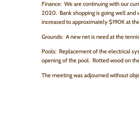
Finance: We are continuing with our cur
2020. Bank shopping is going well and 
increased to approximately $190K at the
Grounds: A new net is need at the tennis
Pools: Replacement of the electrical sys
opening of the pool. Rotted wood on the
The meeting was adjourned without obje