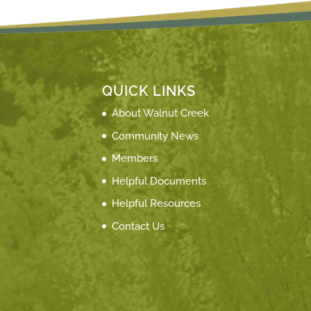
QUICK LINKS
About Walnut Creek
Community News
Members
Helpful Documents
Helpful Resources
Contact Us