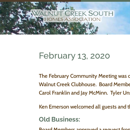
February 13, 2020
The February Community Meeting was cal
Walnut Creek Clubhouse. Board Members
Carol Franklin and Jay McMinn. Tyler Un
Ken Emerson welcomed all guests and t
Old Business:
Board Members approved a request from t