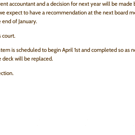
rent accountant and a decision for next year will be made
we expect to have a recommendation at the next board m
 end of January.
 court.
tem is scheduled to begin April 1st and completed so as no
 deck will be replaced.
ction.