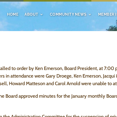
HOME
ABOUT
COMMUNITY NEWS
MEMBER 
led to order by Ken Emerson, Board President, at 7:00 p
 in attendance were Gary Droege, Ken Emerson, Jacqui 
sell, Howard Matteson and Carol Arnold were unable to at
he Board approved minutes for the January monthly Boar
he Administration Committee for the suspension of privi