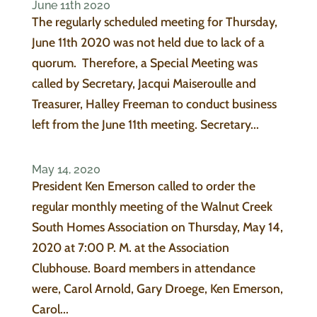
June 11th 2020
The regularly scheduled meeting for Thursday,
June 11th 2020 was not held due to lack of a
quorum. Therefore, a Special Meeting was
called by Secretary, Jacqui Maiseroulle and
Treasurer, Halley Freeman to conduct business
left from the June 11th meeting. Secretary...
May 14, 2020
President Ken Emerson called to order the
regular monthly meeting of the Walnut Creek
South Homes Association on Thursday, May 14,
2020 at 7:00 P. M. at the Association
Clubhouse. Board members in attendance
were, Carol Arnold, Gary Droege, Ken Emerson,
Carol...