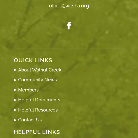
office@wcsha.org
QUICK LINKS
About Walnut Creek
Community News
Members
Helpful Documents
Helpful Resources
Contact Us
HELPFUL LINKS