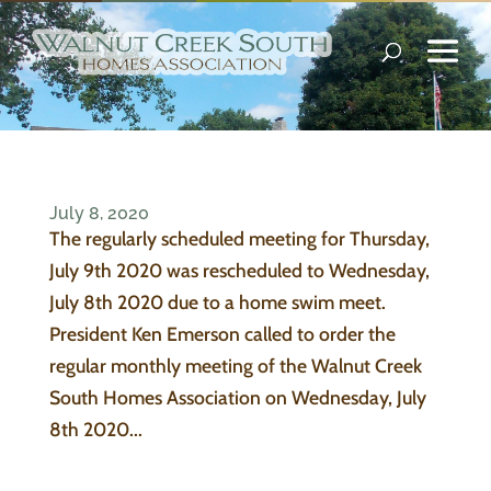
July 8, 2020
The regularly scheduled meeting for Thursday,
July 9th 2020 was rescheduled to Wednesday,
July 8th 2020 due to a home swim meet.
President Ken Emerson called to order the
regular monthly meeting of the Walnut Creek
South Homes Association on Wednesday, July
8th 2020...