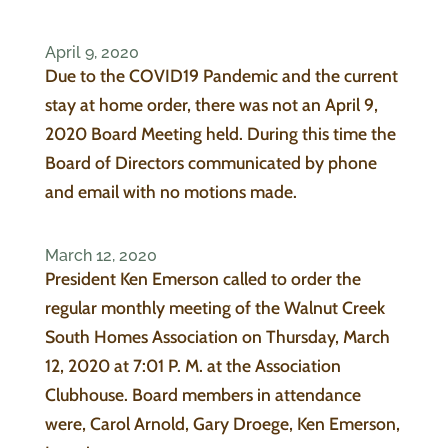
April 9, 2020
Due to the COVID19 Pandemic and the current
stay at home order, there was not an April 9,
2020 Board Meeting held. During this time the
Board of Directors communicated by phone
and email with no motions made.
March 12, 2020
President Ken Emerson called to order the
regular monthly meeting of the Walnut Creek
South Homes Association on Thursday, March
12, 2020 at 7:01 P. M. at the Association
Clubhouse. Board members in attendance
were, Carol Arnold, Gary Droege, Ken Emerson,