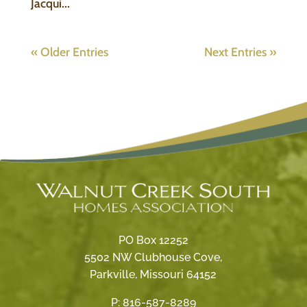
Jacqui...
« Older Entries
Next Entries »
PO Box 12252
5502 NW Clubhouse Cove,
Parkville, Missouri 64152
P:
816-587-8289