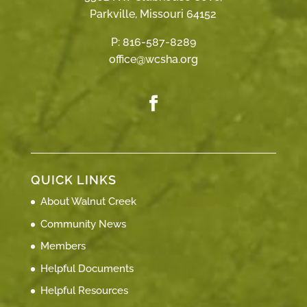
Parkville, Missouri 64152
P:
816-587-8289
office@wcsha.org
QUICK LINKS
About Walnut Creek
Community News
Members
Helpful Documents
Helpful Resources