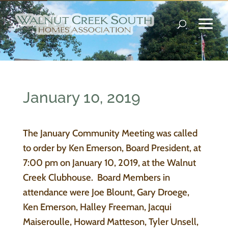
January 10, 2019
The January Community Meeting was called
to order by Ken Emerson, Board President, at
7:00 pm on January 10, 2019, at the Walnut
Creek Clubhouse. Board Members in
attendance were Joe Blount, Gary Droege,
Ken Emerson, Halley Freeman, Jacqui
Maiseroulle, Howard Matteson, Tyler Unsell,