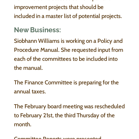
improvement projects that should be
included in a master list of potential projects.
New Business:
Siobhann Williams is working on a Policy and
Procedure Manual. She requested input from
each of the committees to be included into
the manual.
The Finance Committee is preparing for the
annual taxes.
The February board meeting was rescheduled
to February 21st, the third Thursday of the
month.
Committee Reports were presented.