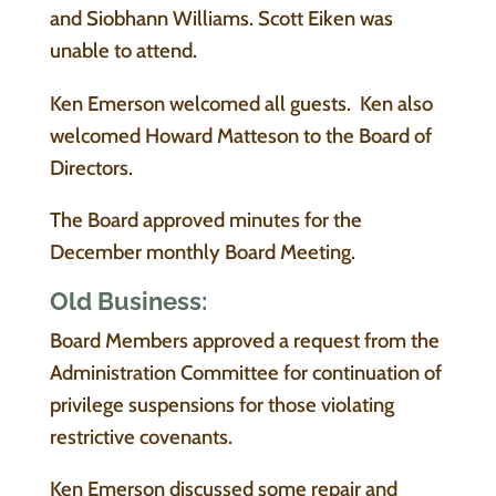
and Siobhann Williams. Scott Eiken was
unable to attend.
Ken Emerson welcomed all guests. Ken also
welcomed Howard Matteson to the Board of
Directors.
The Board approved minutes for the
December monthly Board Meeting.
Old Business:
Board Members approved a request from the
Administration Committee for continuation of
privilege suspensions for those violating
restrictive covenants.
Ken Emerson discussed some repair and