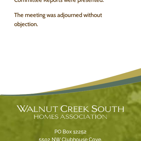
The meeting was adjourned without
objection.
PO Box 12252
5502 NW Clubhouse Cove,