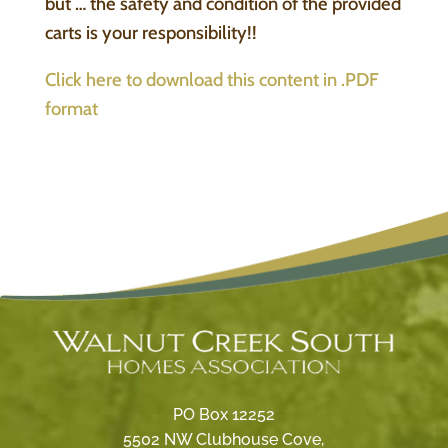
but … the safety and condition of the provided
carts is your responsibility!!
Click here to download this content in .PDF
format
PO Box 12252
5502 NW Clubhouse Cove,