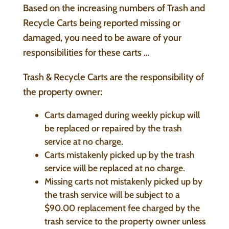
Based on the increasing numbers of Trash and
Recycle Carts being reported missing or
damaged, you need to be aware of your
responsibilities for these carts …
Trash & Recycle Carts are the responsibility of
the property owner:
Carts damaged during weekly pickup will
be replaced or repaired by the trash
service at no charge.
Carts mistakenly picked up by the trash
service will be replaced at no charge.
Missing carts not mistakenly picked up by
the trash service will be subject to a
$90.00 replacement fee charged by the
trash service to the property owner unless