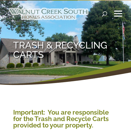
TRASH & RECYCLING
CARTS
Important: You are responsible
for the Trash and Recycle Carts
provided to your property.