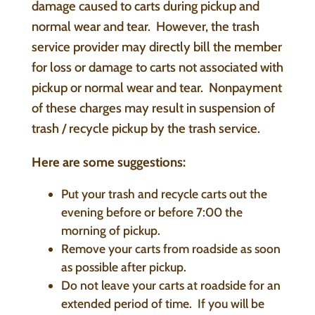
damage caused to carts during pickup and
normal wear and tear. However, the trash
service provider may directly bill the member
for loss or damage to carts not associated with
pickup or normal wear and tear. Nonpayment
of these charges may result in suspension of
trash / recycle pickup by the trash service.
Here are some suggestions:
Put your trash and recycle carts out the
evening before or before 7:00 the
morning of pickup.
Remove your carts from roadside as soon
as possible after pickup.
Do not leave your carts at roadside for an
extended period of time. If you will be