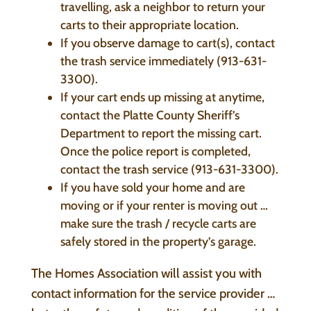
travelling, ask a neighbor to return your
carts to their appropriate location.
If you observe damage to cart(s), contact
the trash service immediately (913-631-
3300).
If your cart ends up missing at anytime,
contact the Platte County Sheriff’s
Department to report the missing cart.
Once the police report is completed,
contact the trash service (913-631-3300).
If you have sold your home and are
moving or if your renter is moving out …
make sure the trash / recycle carts are
safely stored in the property’s garage.
The Homes Association will assist you with
contact information for the service provider …