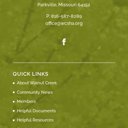
Parkville, Missouri 64152
P:
816-587-8289
office@wcsha.org
QUICK LINKS
About Walnut Creek
Community News
Members
Helpful Documents
Helpful Resources