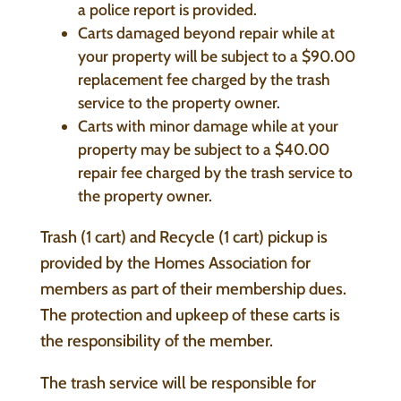
a police report is provided.
Carts damaged beyond repair while at
your property will be subject to a $90.00
replacement fee charged by the trash
service to the property owner.
Carts with minor damage while at your
property may be subject to a $40.00
repair fee charged by the trash service to
the property owner.
Trash (1 cart) and Recycle (1 cart) pickup is
provided by the Homes Association for
members as part of their membership dues.
The protection and upkeep of these carts is
the responsibility of the member.
The trash service will be responsible for