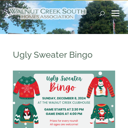
Ugly Sweater Bingo