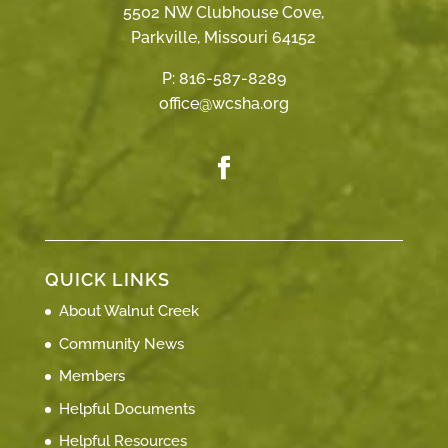
5502 NW Clubhouse Cove,
Parkville, Missouri 64152
P:
816-587-8289
office@wcsha.org
QUICK LINKS
About Walnut Creek
Community News
Members
Helpful Documents
Helpful Resources