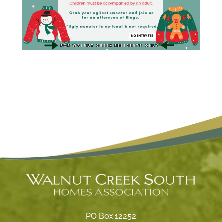
PO Box 12252