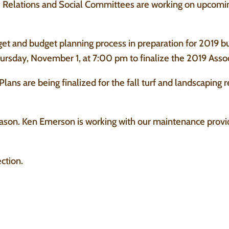
elations and Social Committees are working on upcoming
get and budget planning process in preparation for 2019 b
ursday, November 1, at 7:00 pm to finalize the 2019 Asso
ans are being finalized for the fall turf and landscaping
eason. Ken Emerson is working with our maintenance provi
ction.