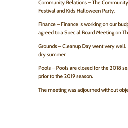
Community Relations – The Community R
Festival and Kids Halloween Party.
Finance – Finance is working on our bud
agreed to a Special Board Meeting on Th
Grounds – Cleanup Day went very well. Pl
dry summer.
Pools – Pools are closed for the 2018 s
prior to the 2019 season.
The meeting was adjourned without obje