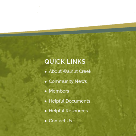
QUICK LINKS
About Walnut Creek
Community News
Members
Helpful Documents
Helpful Resources
Contact Us