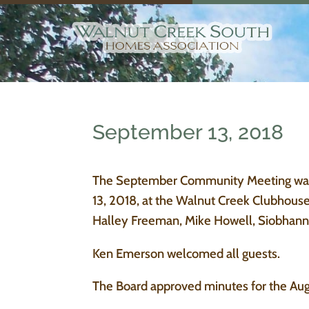
September 13, 2018
The September Community Meeting was c
13, 2018, at the Walnut Creek Clubhous
Halley Freeman, Mike Howell, Siobhann 
Ken Emerson welcomed all guests.
The Board approved minutes for the Au