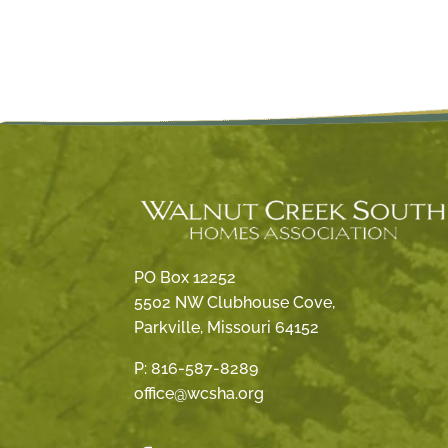
PO Box 12252
5502 NW Clubhouse Cove,
Parkville, Missouri 64152
P:
816-587-8289
office@wcsha.org