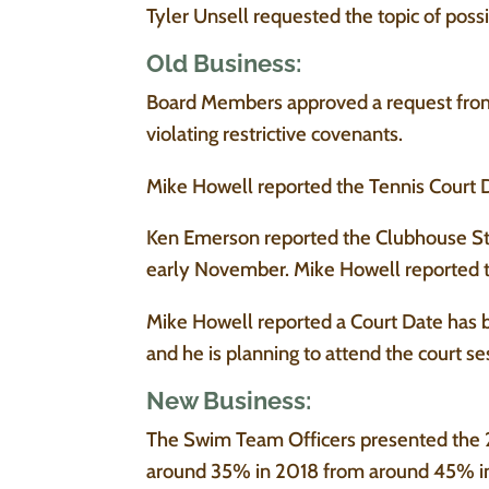
Tyler Unsell requested the topic of poss
Old Business:
Board Members approved a request from 
violating restrictive covenants.
Mike Howell reported the Tennis Court Dra
Ken Emerson reported the Clubhouse St
early November. Mike Howell reported th
Mike Howell reported a Court Date has b
and he is planning to attend the court se
New Business:
The Swim Team Officers presented the 
around 35% in 2018 from around 45% in 