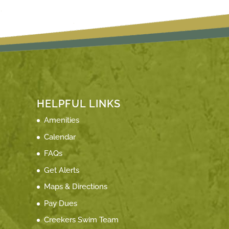
HELPFUL LINKS
Amenities
Calendar
FAQs
Get Alerts
Maps & Directions
Pay Dues
Creekers Swim Team