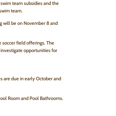
n swim team subsidies and the
e swim team.
g will be on November 8 and
 soccer field offerings. The
investigate opportunities for
es are due in early October and
 Pool Room and Pool Bathrooms.