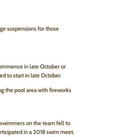
ge suspensions for those
commence in late October or
 to start in late October.
g the pool area with fireworks
swimmers on the team fell to
rticipated in a 2018 swim meet.