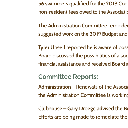
56 swimmers qualified for the 2018 Con
non-resident fees owed to the Associati
The Administration Committee reminde
suggested work on the 2019 Budget and s
Tyler Unsell reported he is aware of poss
Board discussed the possibilities of a s
financial assistance and received Board 
Committee Reports:
Administration – Renewals of the Associa
the Administration Committee is working
Clubhouse – Gary Droege advised the Bo
Efforts are being made to remediate th