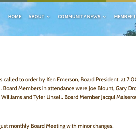
HOME
ABOUT
COMMUNITY NEWS
MEMBER 
alled to order by Ken Emerson, Board President, at 7:
e. Board Members in attendance were Joe Blount, Gary Dr
Williams and Tyler Unsell. Board Member Jacqui Maiserou
gust monthly Board Meeting with minor changes.