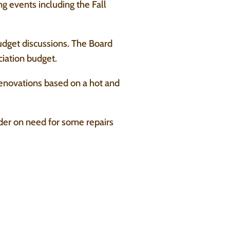
 events including the Fall
udget discussions. The Board
ciation budget.
 renovations based on a hot and
der on need for some repairs