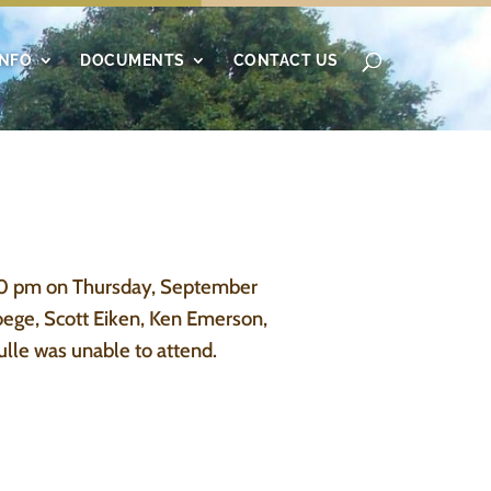
INFO
DOCUMENTS
CONTACT US
00 pm on Thursday, September
oege, Scott Eiken, Ken Emerson,
lle was unable to attend.