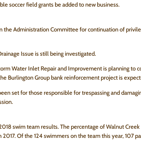
ible soccer field grants be added to new business.
the Administration Committee for continuation of privile
inage Issue is still being investigated.
orm Water Inlet Repair and Improvement is planning to 
e Burlington Group bank reinforcement project is expected
een set for those responsible for trespassing and damagin
ssion.
2018 swim team results. The percentage of Walnut Creek 
2017. Of the 124 swimmers on the team this year, 107 pa