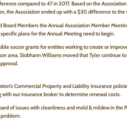
ference compared to 47 in 2017. Based on the Associatio
on, the Association ended up with a $30 difference to th
d Board Members the Annual Association Member Meetin
pecific plans for the Annual Meeting need to begin.
ible soccer grants for entities working to create or improve
occer area. Siobhann Williams moved that Tyler continue to 
approval.
tion’s Commercial Property and Liability insurance polici
 with our insurance broker to determine renewal costs.
ard of issues with cleanliness and mold & mildew in the
e problem.