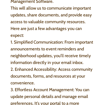
Management Software.
This will allow us to communicate important
updates, share documents, and provide easy
access to valuable community resources.
Here are just a few advantages you can
expect:
1. Simplified Communication: From important
announcements to event reminders and
neighborhood updates, you’ll receive timely
information directly in your email inbox.
2. Enhanced Accessibility: Access community
documents, forms, and resources at your
convenience.
3. Effortless Account Management: You can
update personal details and manage email
preferences. It’s your portal to a more