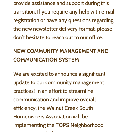
provide assistance and support during this
transition. If you require any help with email
registration or have any questions regarding
the new newsletter delivery format, please
don’t hesitate to reach out to our office.
NEW COMMUNITY MANAGEMENT AND
COMMUNICATION SYSTEM
We are excited to announce a significant
update to our community management
practices! In an effort to streamline
communication and improve overall
efficiency, the Walnut Creek South
Homeowners Association will be
implementing the TOPS Neighborhood