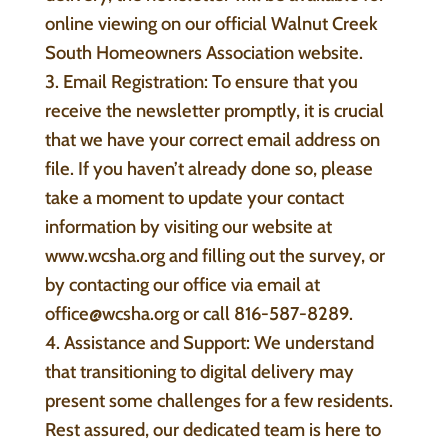
online viewing on our official Walnut Creek
South Homeowners Association website.
3. Email Registration: To ensure that you
receive the newsletter promptly, it is crucial
that we have your correct email address on
file. If you haven’t already done so, please
take a moment to update your contact
information by visiting our website at
www.wcsha.org and filling out the survey, or
by contacting our office via email at
office@wcsha.org or call 816-587-8289.
4. Assistance and Support: We understand
that transitioning to digital delivery may
present some challenges for a few residents.
Rest assured, our dedicated team is here to