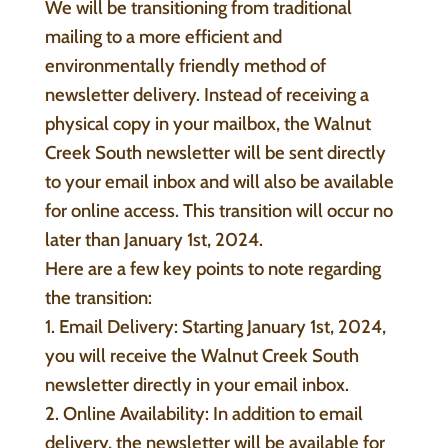
We will be transitioning from traditional
mailing to a more efficient and
environmentally friendly method of
newsletter delivery. Instead of receiving a
physical copy in your mailbox, the Walnut
Creek South newsletter will be sent directly
to your email inbox and will also be available
for online access. This transition will occur no
later than January 1st, 2024.
Here are a few key points to note regarding
the transition:
1. Email Delivery: Starting January 1st, 2024,
you will receive the Walnut Creek South
newsletter directly in your email inbox.
2. Online Availability: In addition to email
delivery, the newsletter will be available for