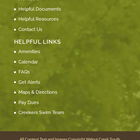
Helpful Documents
Helpful Resources
Contact Us
HELPFUL LINKS
Amenities
Calendar
FAQs
Get Alerts
Maps & Directions
Pay Dues
Creekers Swim Team
All Content Text and Images Copyright Walnut Creek South