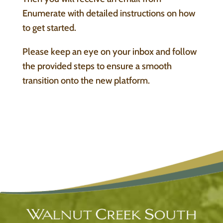
Enumerate with detailed instructions on how
to get started.
Please keep an eye on your inbox and follow
the provided steps to ensure a smooth
transition onto the new platform.