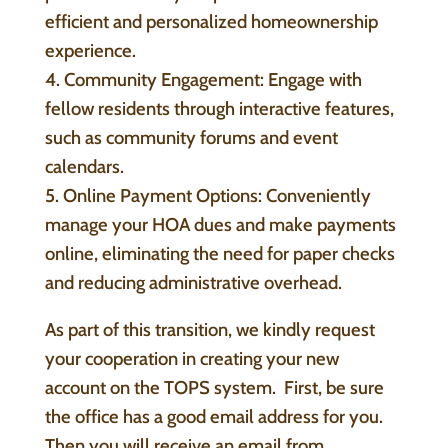
efficient and personalized homeownership
experience.
4. Community Engagement: Engage with
fellow residents through interactive features,
such as community forums and event
calendars.
5. Online Payment Options: Conveniently
manage your HOA dues and make payments
online, eliminating the need for paper checks
and reducing administrative overhead.
As part of this transition, we kindly request
your cooperation in creating your new
account on the TOPS system. First, be sure
the office has a good email address for you.
Then you will receive an email from