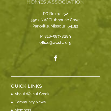
PO Box 12252
5502 NW Clubhouse Cove,
Parkville, Missouri 64152
P:
816-587-8289
office@wcsha.org
QUICK LINKS
About Walnut Creek
Community News
Members