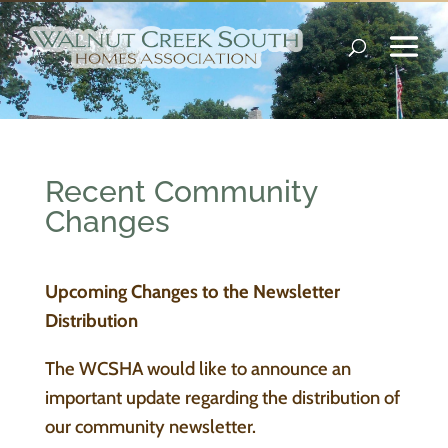
Recent Community
Changes
Upcoming Changes to the Newsletter
Distribution
The WCSHA would like to announce an
important update regarding the distribution of
our community newsletter.