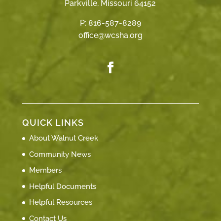
Parkville, Missouri 64152
P:
816-587-8289
office@wcsha.org
QUICK LINKS
About Walnut Creek
Community News
Members
Helpful Documents
Helpful Resources
Contact Us