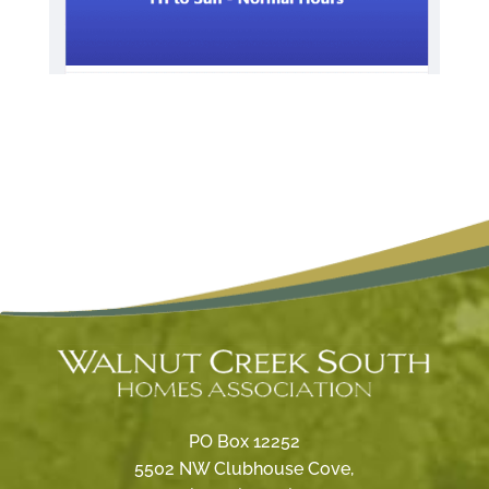
PO Box 12252
5502 NW Clubhouse Cove,