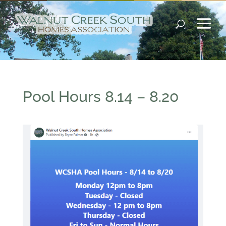
Pool Hours 8.14 – 8.20