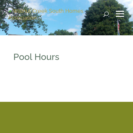
Pool Hours