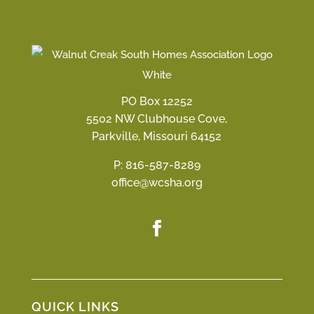
PO Box 12252
5502 NW Clubhouse Cove,
Parkville, Missouri 64152
P:
816-587-8289
office@wcsha.org
QUICK LINKS