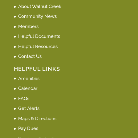
About Walnut Creek
Community News
Members
Helpful Documents
Helpful Resources
Contact Us
HELPFUL LINKS
Amenities
Calendar
FAQs
Get Alerts
Maps & Directions
Pay Dues