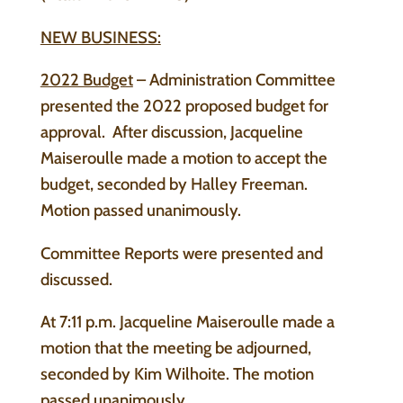
NEW BUSINESS:
2022 Budget
– Administration Committee
presented the 2022 proposed budget for
approval. After discussion, Jacqueline
Maiseroulle made a motion to accept the
budget, seconded by Halley Freeman.
Motion passed unanimously.
Committee Reports were presented and
discussed.
At 7:11 p.m. Jacqueline Maiseroulle made a
motion that the meeting be adjourned,
seconded by Kim Wilhoite. The motion
passed unanimously.