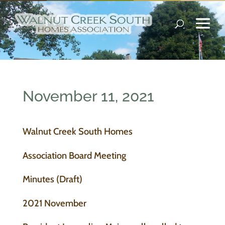
November 11, 2021
Walnut Creek South Homes
Association Board Meeting
Minutes (Draft)
2021 November