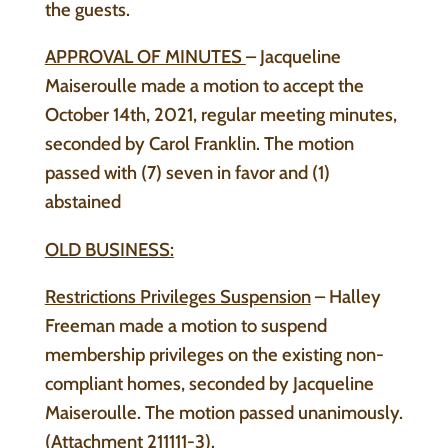
the guests.
APPROVAL OF MINUTES
– Jacqueline
Maiseroulle made a motion to accept the
October 14th, 2021, regular meeting minutes,
seconded by Carol Franklin. The motion
passed with (7) seven in favor and (1)
abstained
OLD BUSINESS:
Restrictions Privileges Suspension
– Halley
Freeman made a motion to suspend
membership privileges on the existing non-
compliant homes, seconded by Jacqueline
Maiseroulle. The motion passed unanimously.
(Attachment 211111-3).