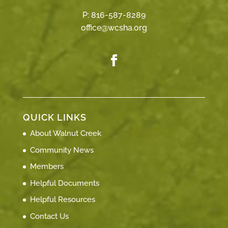
P:
816-587-8289
office@wcsha.org
QUICK LINKS
About Walnut Creek
Community News
Members
Helpful Documents
Helpful Resources
Contact Us