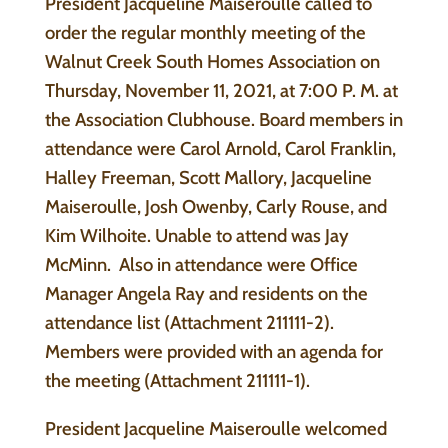
President Jacqueline Maiseroulle called to
order the regular monthly meeting of the
Walnut Creek South Homes Association on
Thursday, November 11, 2021, at 7:00 P. M. at
the Association Clubhouse. Board members in
attendance were Carol Arnold, Carol Franklin,
Halley Freeman, Scott Mallory, Jacqueline
Maiseroulle, Josh Owenby, Carly Rouse, and
Kim Wilhoite. Unable to attend was Jay
McMinn. Also in attendance were Office
Manager Angela Ray and residents on the
attendance list (Attachment 211111-2).
Members were provided with an agenda for
the meeting (Attachment 211111-1).
President Jacqueline Maiseroulle welcomed