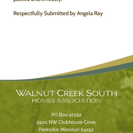
Respectfully Submitted by Angela Ray
PO Box 12252
5502 NW Clubhouse Cove,
Parkville, Missouri 64152