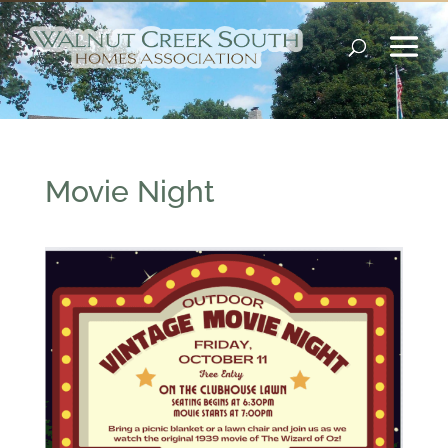
Movie Night