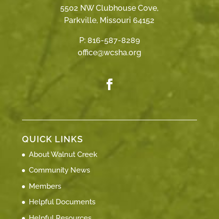
5502 NW Clubhouse Cove,
Parkville, Missouri 64152
P:
816-587-8289
office@wcsha.org
QUICK LINKS
About Walnut Creek
Community News
Members
Helpful Documents
Helpful Resources