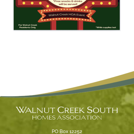
PO Box 12252