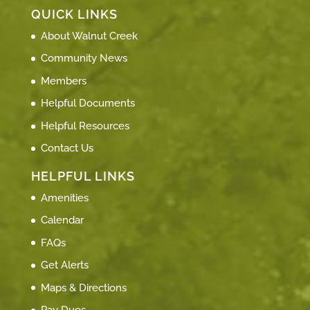
QUICK LINKS
About Walnut Creek
Community News
Members
Helpful Documents
Helpful Resources
Contact Us
HELPFUL LINKS
Amenities
Calendar
FAQs
Get Alerts
Maps & Directions