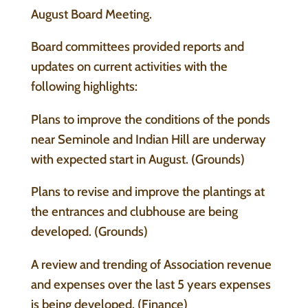
August Board Meeting.
Board committees provided reports and
updates on current activities with the
following highlights:
Plans to improve the conditions of the ponds
near Seminole and Indian Hill are underway
with expected start in August. (Grounds)
Plans to revise and improve the plantings at
the entrances and clubhouse are being
developed. (Grounds)
A review and trending of Association revenue
and expenses over the last 5 years expenses
is being developed. (Finance)