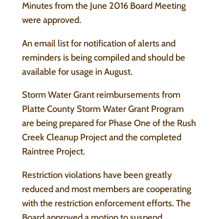
Minutes from the June 2016 Board Meeting
were approved.
An email list for notification of alerts and
reminders is being compiled and should be
available for usage in August.
Storm Water Grant reimbursements from
Platte County Storm Water Grant Program
are being prepared for Phase One of the Rush
Creek Cleanup Project and the completed
Raintree Project.
Restriction violations have been greatly
reduced and most members are cooperating
with the restriction enforcement efforts. The
Board approved a motion to suspend