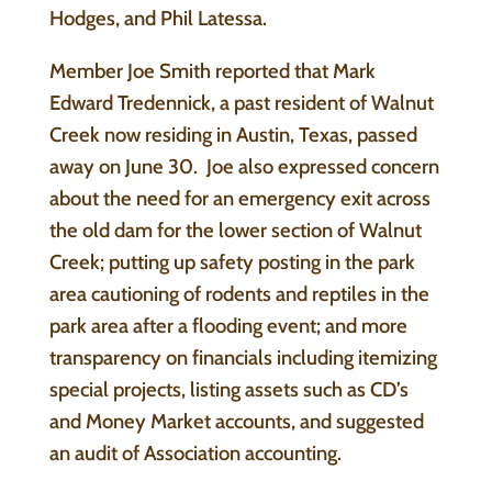
Hodges, and Phil Latessa.
Member Joe Smith reported that Mark
Edward Tredennick, a past resident of Walnut
Creek now residing in Austin, Texas, passed
away on June 30. Joe also expressed concern
about the need for an emergency exit across
the old dam for the lower section of Walnut
Creek; putting up safety posting in the park
area cautioning of rodents and reptiles in the
park area after a flooding event; and more
transparency on financials including itemizing
special projects, listing assets such as CD’s
and Money Market accounts, and suggested
an audit of Association accounting.