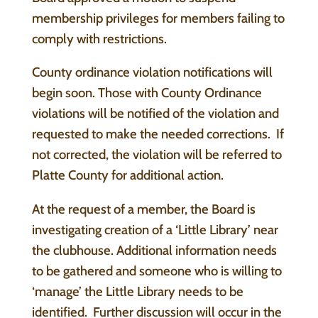
membership privileges for members failing to
comply with restrictions.
County ordinance violation notifications will
begin soon. Those with County Ordinance
violations will be notified of the violation and
requested to make the needed corrections. If
not corrected, the violation will be referred to
Platte County for additional action.
At the request of a member, the Board is
investigating creation of a ‘Little Library’ near
the clubhouse. Additional information needs
to be gathered and someone who is willing to
‘manage’ the Little Library needs to be
identified. Further discussion will occur in the