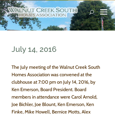
July 14, 2016
The July meeting of the Walnut Creek South
Homes Association was convened at the
clubhouse at 7:00 pm on July 14, 2016, by
Ken Emerson, Board President. Board
members in attendance were Carol Arnold,
Joe Bichler, Joe Blount, Ken Emerson, Ken
Finke, Mike Howell, Bernice Motts, Alex