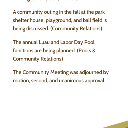
A community outing in the fall at the park
shelter house, playground, and ball field is
being discussed. (Community Relations)
The annual Luau and Labor Day Pool
functions are being planned. (Pools &
Community Relations)
The Community Meeting was adjourned by
motion, second, and unanimous approval.