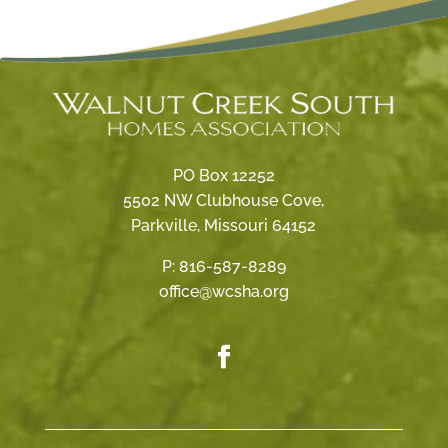
PO Box 12252
5502 NW Clubhouse Cove,
Parkville, Missouri 64152
P:
816-587-8289
office@wcsha.org