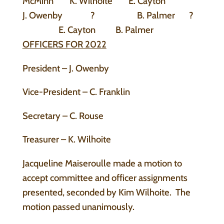
McMinn K. Wilhoite E. Cayton
J. Owenby ? B. Palmer ?
E. Cayton B. Palmer
OFFICERS FOR 2022
President – J. Owenby
Vice-President – C. Franklin
Secretary – C. Rouse
Treasurer – K. Wilhoite
Jacqueline Maiseroulle made a motion to
accept committee and officer assignments
presented, seconded by Kim Wilhoite. The
motion passed unanimously.