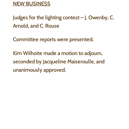
NEW BUSINESS
Judges for the lighting contest – J. Owenby, C.
Arnold, and C. Rouse
Committee reports were presented.
Kim Wilhoite made a motion to adjourn,
seconded by Jacqueline Maiseroulle, and
unanimously approved.