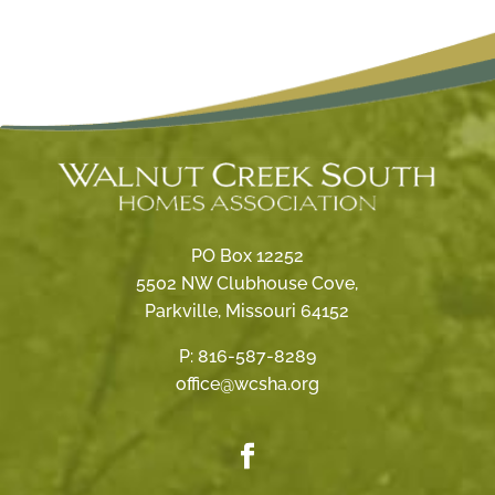
PO Box 12252
5502 NW Clubhouse Cove,
Parkville, Missouri 64152
P:
816-587-8289
office@wcsha.org