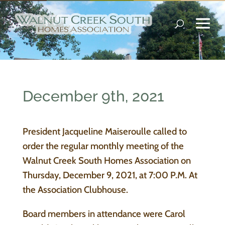
December 9th, 2021
President Jacqueline Maiseroulle called to
order the regular monthly meeting of the
Walnut Creek South Homes Association on
Thursday, December 9, 2021, at 7:00 P.M. At
the Association Clubhouse.
Board members in attendance were Carol