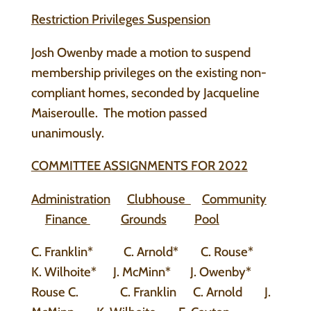
Restriction Privileges Suspension
Josh Owenby made a motion to suspend
membership privileges on the existing non-
compliant homes, seconded by Jacqueline
Maiseroulle. The motion passed
unanimously.
COMMITTEE ASSIGNMENTS FOR 2022
Administration
Clubhouse
Community
Finance
Grounds
Pool
C. Franklin* C. Arnold* C. Rouse*
K. Wilhoite* J. McMinn* J. Owenby*
Rouse C. C. Franklin C. Arnold J.