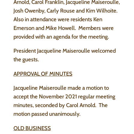
Arnold, Carol Franklin, Jacqueline Maiseroulle,
Josh Owenby, Carly Rouse and Kim Wilhoite.
Also in attendance were residents Ken
Emerson and Mike Howell. Members were
provided with an agenda for the meeting.
President Jacqueline Maiseroulle welcomed
the guests.
APPROVAL OF MINUTES
Jacqueline Maiseroulle made a motion to
accept the November 2021 regular meeting
minutes, seconded by Carol Arnold. The
motion passed unanimously.
OLD BUSINESS