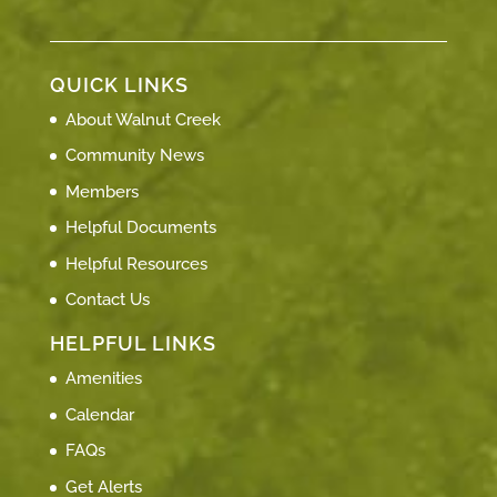
QUICK LINKS
About Walnut Creek
Community News
Members
Helpful Documents
Helpful Resources
Contact Us
HELPFUL LINKS
Amenities
Calendar
FAQs
Get Alerts