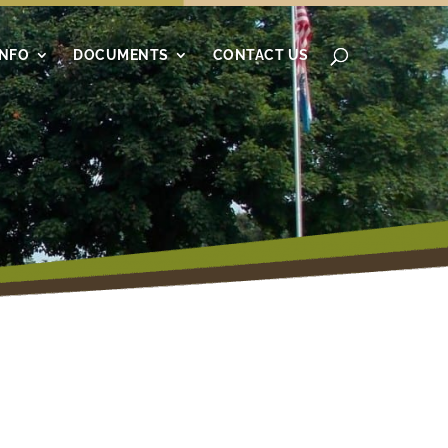
INFO
DOCUMENTS
CONTACT US