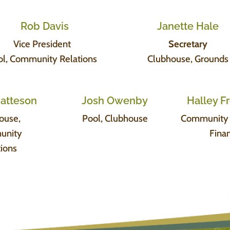
Rob Davis
Janette Hale
Vice President
Secretary
ol, Community Relations
Clubhouse, Grounds
Matteson
Josh Owenby
Halley 
ouse,
Pool, Clubhouse
Community R
unity
Fina
tions