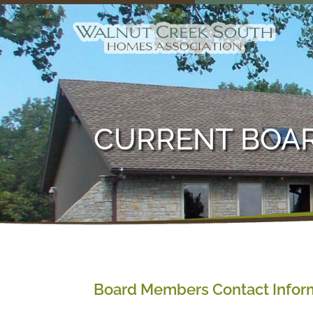
CURRENT BOA
Board Members Contact Infor