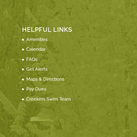
HELPFUL LINKS
Amenities
Calendar
FAQs
Get Alerts
Maps & Directions
Pay Dues
Creekers Swim Team