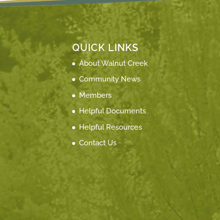
QUICK LINKS
About Walnut Creek
Community News
Members
Helpful Documents
Helpful Resources
Contact Us