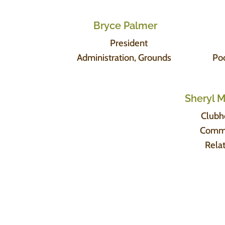
Bryce Palmer
President
Administration, Grounds
Po
Sheryl 
Clubh
Comm
Rela