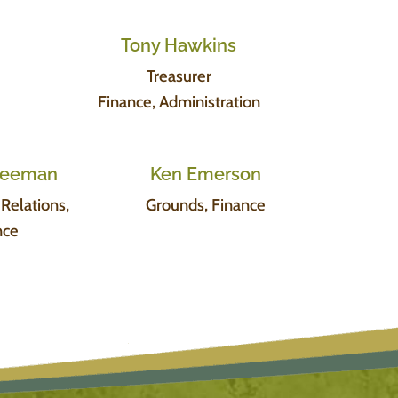
Tony Hawkins
Treasurer
Finance, Administration
Freeman
Ken Emerson
elations,
Grounds, Finance
nce