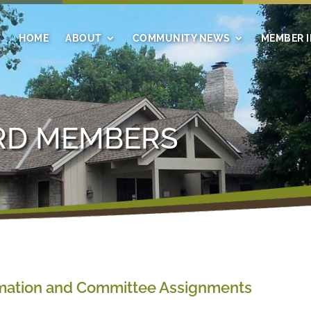
HOME
ABOUT
COMMUNITY NEWS
MEMBER 
RD MEMBERS
mation and Committee Assignments