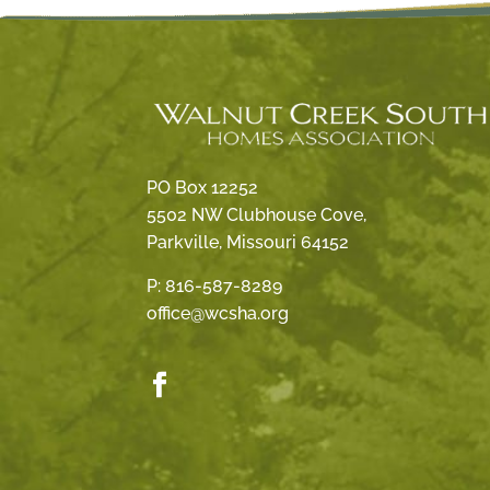
PO Box 12252
5502 NW Clubhouse Cove,
Parkville, Missouri 64152
P:
816-587-8289
office@wcsha.org