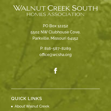
PO Box 12252
5502 NW Clubhouse Cove,
Parkville, Missouri 64152
P:
816-587-8289
office@wcsha.org
QUICK LINKS
About Walnut Creek