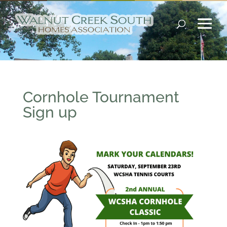
Cornhole Tournament
Sign up