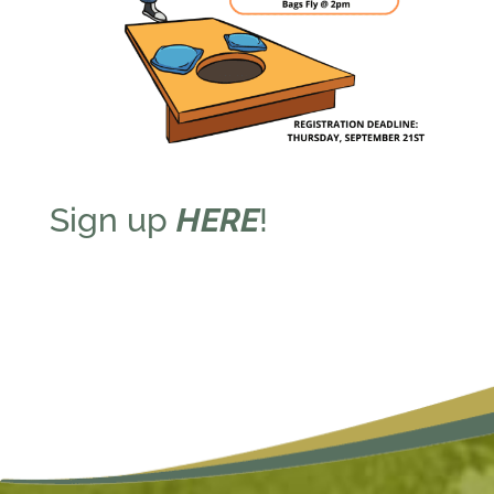
Sign up
HERE
!