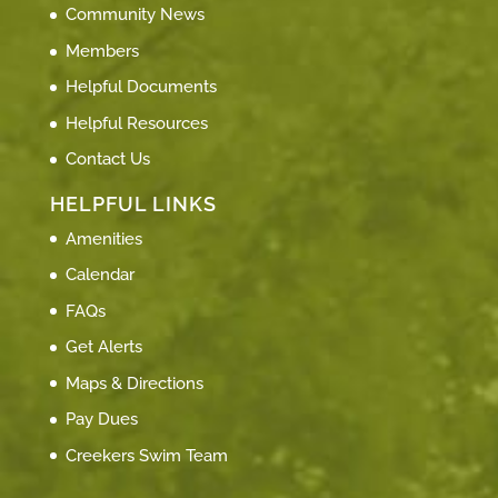
Community News
Members
Helpful Documents
Helpful Resources
Contact Us
HELPFUL LINKS
Amenities
Calendar
FAQs
Get Alerts
Maps & Directions
Pay Dues
Creekers Swim Team