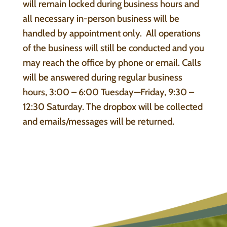
will remain locked during business hours and
all necessary in-person business will be
handled by appointment only. All operations
of the business will still be conducted and you
may reach the office by phone or email. Calls
will be answered during regular business
hours, 3:00 – 6:00 Tuesday—Friday, 9:30 –
12:30 Saturday. The dropbox will be collected
and emails/messages will be returned.