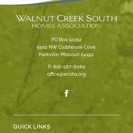
PO Box 12252
5502 NW Clubhouse Cove,
Parkville, Missouri 64152
P:
816-587-8289
office@wcsha.org
QUICK LINKS