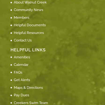
About Walnut Creek
Community News
Members
Helpful Documents
Helpful Resources
Contact Us
HELPFUL LINKS
Amenities
Calendar
FAQs
Get Alerts
Maps & Directions
Pay Dues
Creekers Swim Team