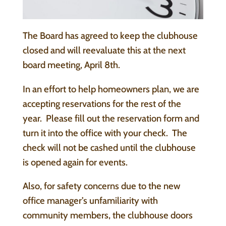
The Board has agreed to keep the clubhouse
closed and will reevaluate this at the next
board meeting, April 8th.
In an effort to help homeowners plan, we are
accepting reservations for the rest of the
year. Please fill out the reservation form and
turn it into the office with your check. The
check will not be cashed until the clubhouse
is opened again for events.
Also, for safety concerns due to the new
office manager’s unfamiliarity with
community members, the clubhouse doors