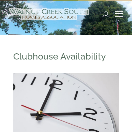
Clubhouse Availability