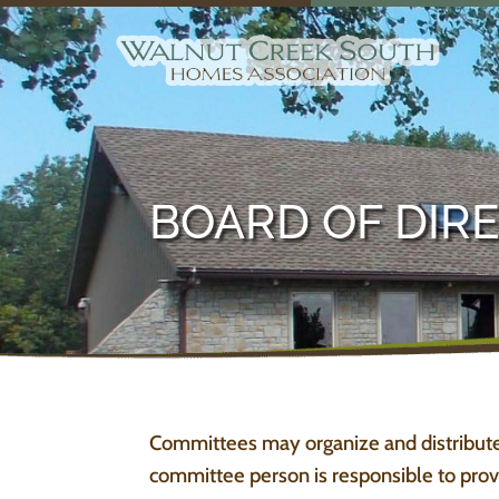
BOARD OF DIR
Committees may organize and distribute
committee person is responsible to provi