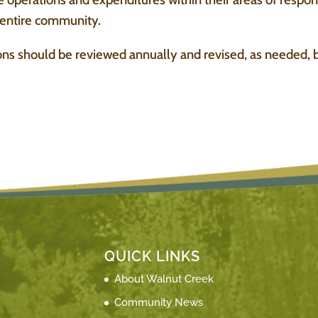
e entire community.
ns should be reviewed annually and revised, as needed, b
QUICK LINKS
About Walnut Creek
Community News