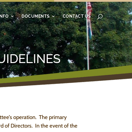
INFO
DOCUMENTS
CONTACT US
UIDELINES
ttee’s operation. The primary
 of Directors. In the event of the