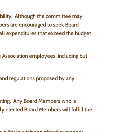
sibility. Although the committee may
mbers are encouraged to seek Board
 all expenditures that exceed the budget
 Association employees, including but
 and regulations proposed by any
eting. Any Board Members who is
y elected Board Members will fulfill the
ility in a fair and effective manner