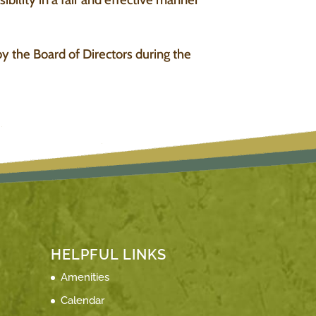
y the Board of Directors during the
HELPFUL LINKS
Amenities
Calendar