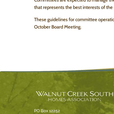
that represents the best interests of th
These guidelines for committee operatio
October Board Meeting.
PO Box 12252