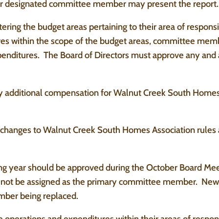
r designated committee member may present the report.
ering the budget areas pertaining to their area of respon
ures within the scope of the budget areas, committee me
xpenditures. The Board of Directors must approve any and
y additional compensation for Walnut Creek South Homes
l changes to Walnut Creek South Homes Association rules
g year should be approved during the October Board Me
ll not be assigned as the primary committee member. Newl
ber being replaced.
perations and expenditures within their areas of responsib