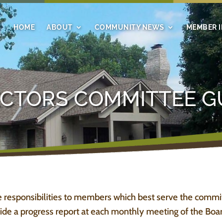
HOME
ABOUT
COMMUNITY NEWS
MEMBER 
ECTORS COMMITTEE G
 responsibilities to members which best serve the commi
de a progress report at each monthly meeting of the Board