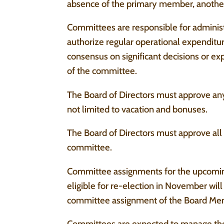
absence of the primary member, anothe
Committees are responsible for administ
authorize regular operational expendit
consensus on significant decisions or e
of the committee.
The Board of Directors must approve an
not limited to vacation and bonuses.
The Board of Directors must approve al
committee.
Committee assignments for the upcomin
eligible for re-election in November wi
committee assignment of the Board Mem
Committees are expected to manage the o