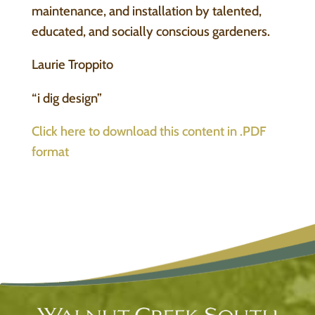
maintenance, and installation by talented,
educated, and socially conscious gardeners.
Laurie Troppito
“i dig design”
Click here to download this content in .PDF
format