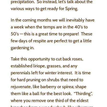
precipitation. So instead, let’s talk about the
various ways to get ready for Spring.
In the coming months we will inevitably have
a week when the temps are in the 40’s to
50’s — this is a great time to prepare! These
few days of respite are perfect to get a little
gardening in.
Take this opportunity to cut back roses,
established liriope, grasses, and any
perennials left for winter interest. It is time
for hard pruning on shrubs that need to
rejuvenate, like barberry or spirea; shape
them like a ball for the best look. “Thirding”,
where you remove one third of the eldest