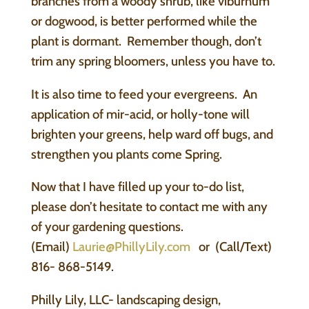
branches from a woody shrub, like viburnum
or dogwood, is better performed while the
plant is dormant. Remember though, don’t
trim any spring bloomers, unless you have to.
It is also time to feed your evergreens. An
application of mir-acid, or holly-tone will
brighten your greens, help ward off bugs, and
strengthen you plants come Spring.
Now that I have filled up your to-do list,
please don’t hesitate to contact me with any
of your gardening questions.
(Email)
Laurie@PhillyLily.com
or (Call/Text)
816- 868-5149.
Philly Lily, LLC- landscaping design,