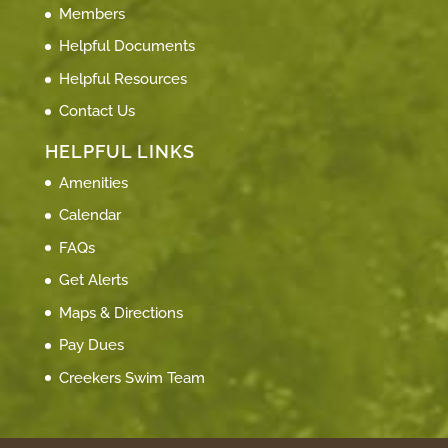
Members
Helpful Documents
Helpful Resources
Contact Us
HELPFUL LINKS
Amenities
Calendar
FAQs
Get Alerts
Maps & Directions
Pay Dues
Creekers Swim Team