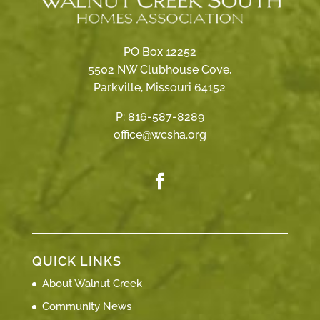
PO Box 12252
5502 NW Clubhouse Cove,
Parkville, Missouri 64152
P:
816-587-8289
office@wcsha.org
QUICK LINKS
About Walnut Creek
Community News