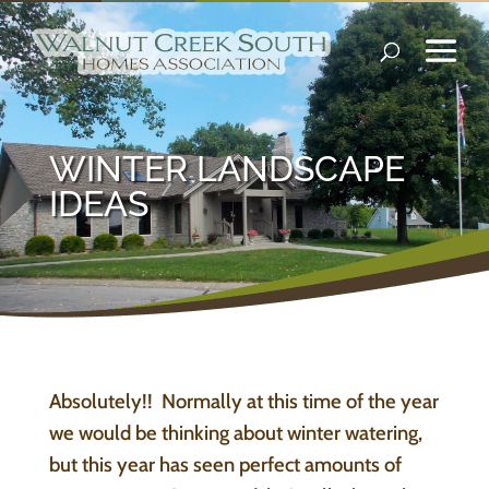
WINTER LANDSCAPE
IDEAS
Absolutely!! Normally at this time of the year
we would be thinking about winter watering,
but this year has seen perfect amounts of