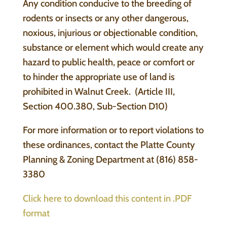
Any condition conducive to the breeding of
rodents or insects or any other dangerous,
noxious, injurious or objectionable condition,
substance or element which would create any
hazard to public health, peace or comfort or
to hinder the appropriate use of land is
prohibited in Walnut Creek. (Article III,
Section 400.380, Sub-Section D10)
For more information or to report violations to
these ordinances, contact the Platte County
Planning & Zoning Department at (816) 858-
3380
Click here to download this content in .PDF
format