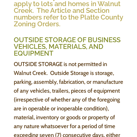
apply to lots and homes in Walnut
Creek. The Article and Section
numbers refer to the Platte County
Zoning Orders.
OUTSIDE STORAGE OF BUSINESS
VEHICLES, MATERIALS, AND
EQUIPMENT
OUTSIDE STORAGE is not permitted in
Walnut Creek. Outside Storage is storage,
parking, assembly, fabrication, or manufacture
of any vehicles, trailers, pieces of equipment
(irrespective of whether any of the foregoing
are in operable or inoperable condition),
material, inventory or goods or property of
any nature whatsoever for a period of time
exceeding seven (7) consecutive days, either