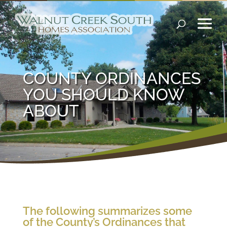
COUNTY ORDINANCES
YOU SHOULD KNOW
ABOUT
The following summarizes some
of the County’s Ordinances that