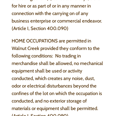
for hire or as part of or in any manner in
connection with the carrying on of any
business enterprise or commercial endeavor.
(Article I, Section 400.090)
HOME OCCUPATIONS are permitted in
Walnut Creek provided they conform to the
following conditions: No trading in
merchandise shall be allowed, no mechanical
equipment shall be used or activity
conducted, which creates any noise, dust,
odor or electrical disturbances beyond the
confines of the lot on which the occupation is
conducted, and no exterior storage of
materials or equipment shall be permitted.
(Article I, Section 400.090)