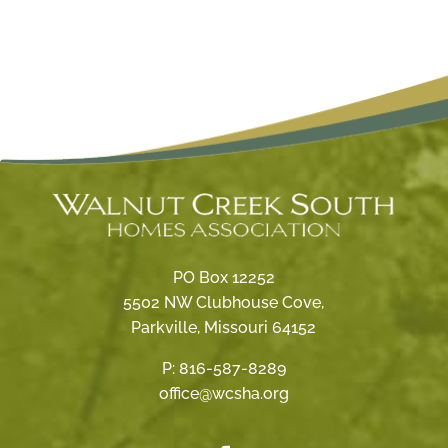
PO Box 12252
5502 NW Clubhouse Cove,
Parkville, Missouri 64152
P:
816-587-8289
office@wcsha.org