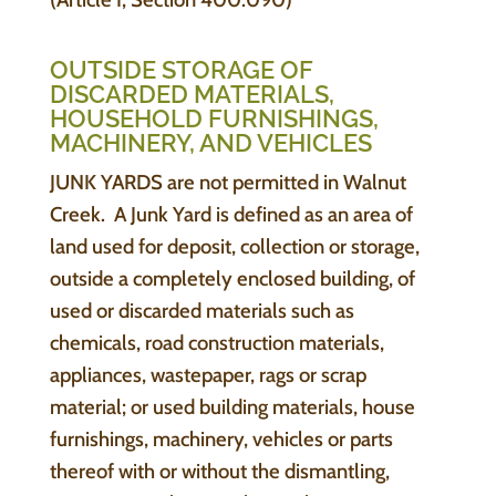
OUTSIDE STORAGE OF
DISCARDED MATERIALS,
HOUSEHOLD FURNISHINGS,
MACHINERY, AND VEHICLES
JUNK YARDS are not permitted in Walnut
Creek. A Junk Yard is defined as an area of
land used for deposit, collection or storage,
outside a completely enclosed building, of
used or discarded materials such as
chemicals, road construction materials,
appliances, wastepaper, rags or scrap
material; or used building materials, house
furnishings, machinery, vehicles or parts
thereof with or without the dismantling,