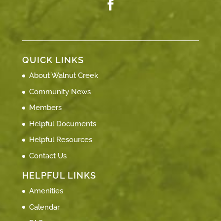
QUICK LINKS
About Walnut Creek
Community News
Members
Helpful Documents
Helpful Resources
Contact Us
HELPFUL LINKS
Amenities
Calendar