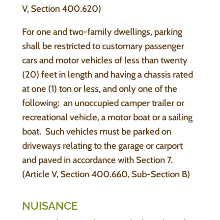
V, Section 400.620)
For one and two-family dwellings, parking
shall be restricted to customary passenger
cars and motor vehicles of less than twenty
(20) feet in length and having a chassis rated
at one (1) ton or less, and only one of the
following: an unoccupied camper trailer or
recreational vehicle, a motor boat or a sailing
boat. Such vehicles must be parked on
driveways relating to the garage or carport
and paved in accordance with Section 7.
(Article V, Section 400.660, Sub-Section B)
NUISANCE