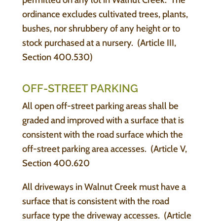
ordinance excludes cultivated trees, plants,
bushes, nor shrubbery of any height or to
stock purchased at a nursery. (Article III,
Section 400.530)
OFF-STREET PARKING
All open off-street parking areas shall be
graded and improved with a surface that is
consistent with the road surface which the
off-street parking area accesses. (Article V,
Section 400.620
All driveways in Walnut Creek must have a
surface that is consistent with the road
surface type the driveway accesses. (Article