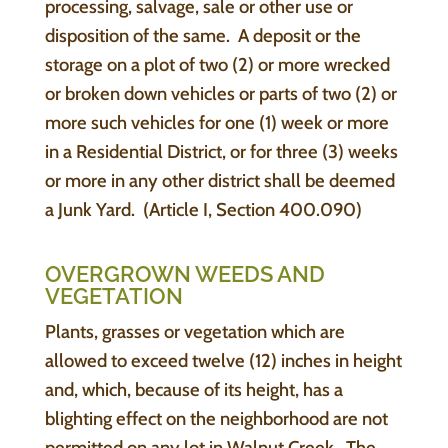
processing, salvage, sale or other use or
disposition of the same. A deposit or the
storage on a plot of two (2) or more wrecked
or broken down vehicles or parts of two (2) or
more such vehicles for one (1) week or more
in a Residential District, or for three (3) weeks
or more in any other district shall be deemed
a Junk Yard. (Article I, Section 400.090)
OVERGROWN WEEDS AND
VEGETATION
Plants, grasses or vegetation which are
allowed to exceed twelve (12) inches in height
and, which, because of its height, has a
blighting effect on the neighborhood are not
permitted on any lot in Walnut Creek. The