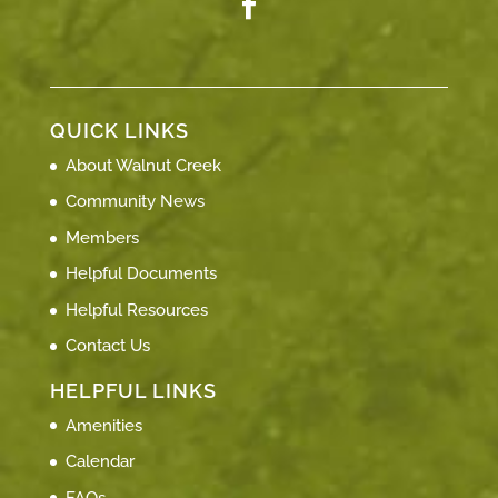
QUICK LINKS
About Walnut Creek
Community News
Members
Helpful Documents
Helpful Resources
Contact Us
HELPFUL LINKS
Amenities
Calendar
FAQs