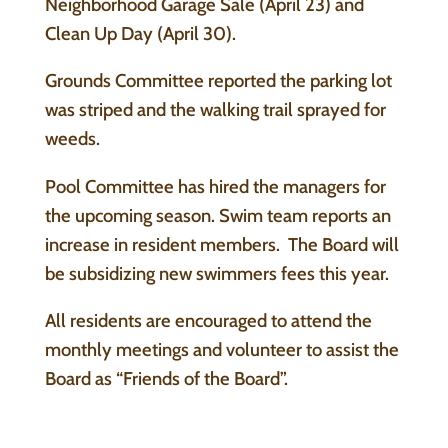
Neighborhood Garage Sale (April 23) and
Clean Up Day (April 30).
Grounds Committee reported the parking lot
was striped and the walking trail sprayed for
weeds.
Pool Committee has hired the managers for
the upcoming season. Swim team reports an
increase in resident members. The Board will
be subsidizing new swimmers fees this year.
All residents are encouraged to attend the
monthly meetings and volunteer to assist the
Board as “Friends of the Board”.