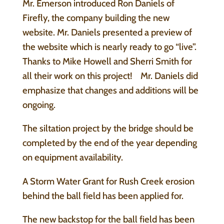
Mr. Emerson introduced Ron Daniels of
Firefly, the company building the new
website. Mr. Daniels presented a preview of
the website which is nearly ready to go “live”.
Thanks to Mike Howell and Sherri Smith for
all their work on this project! Mr. Daniels did
emphasize that changes and additions will be
ongoing.
The siltation project by the bridge should be
completed by the end of the year depending
on equipment availability.
A Storm Water Grant for Rush Creek erosion
behind the ball field has been applied for.
The new backstop for the ball field has been