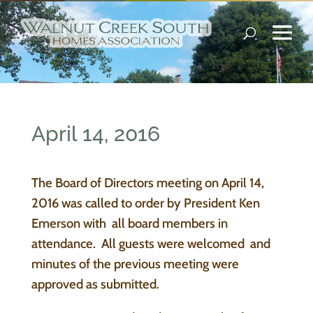
April 14, 2016
The Board of Directors meeting on April 14,
2016 was called to order by President Ken
Emerson with all board members in
attendance. All guests were welcomed and
minutes of the previous meeting were
approved as submitted.