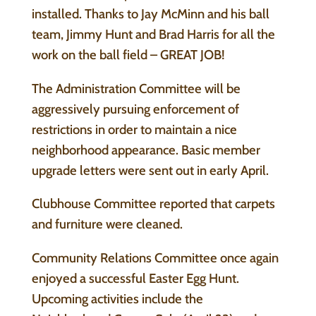
installed. Thanks to Jay McMinn and his ball
team, Jimmy Hunt and Brad Harris for all the
work on the ball field – GREAT JOB!
The Administration Committee will be
aggressively pursuing enforcement of
restrictions in order to maintain a nice
neighborhood appearance. Basic member
upgrade letters were sent out in early April.
Clubhouse Committee reported that carpets
and furniture were cleaned.
Community Relations Committee once again
enjoyed a successful Easter Egg Hunt.
Upcoming activities include the