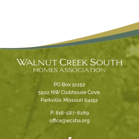
PO Box 12252
5502 NW Clubhouse Cove,
Parkville, Missouri 64152
P:
816-587-8289
office@wcsha.org